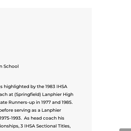
n School
s highlighted by the 1983 IHSA
ch at (Springfield) Lanphier High
tate Runners-up in 1977 and 1985.
before serving as a Lanphier
1975-1993. As head coach his
ships, 3 IHSA Sectional Titles,