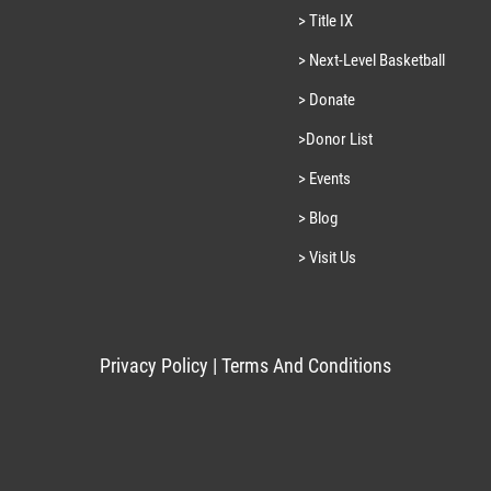
> Title IX
> Next-Level Basketball
> Donate
>Donor List
> Events
> Blog
> Visit Us
Privacy Policy
|
Terms And Conditions