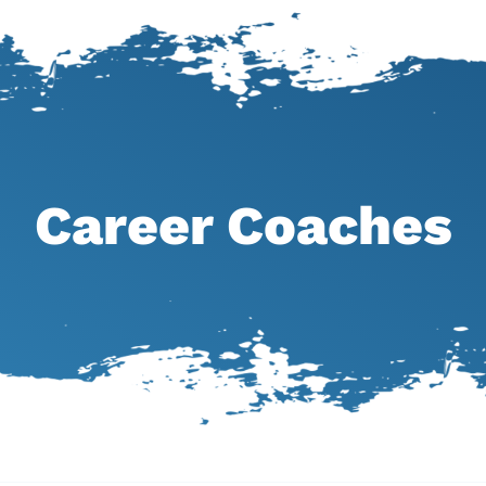
Career Coaches