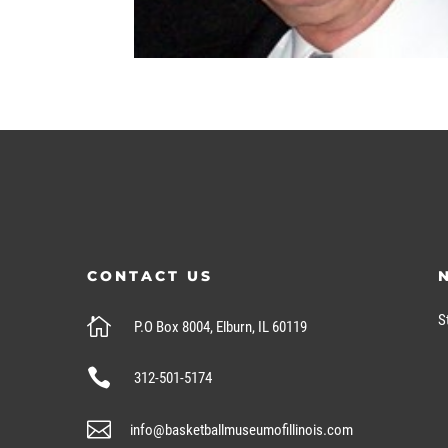
CONTACT US
S

P.O Box 8004, Elburn, IL 60119

312-501-5174

info@basketballmuseumofillinois.com