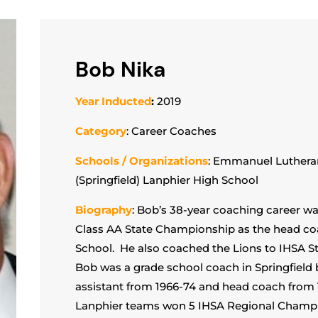
Bob Nika
Year Inducted
:
2019
Category
: Career Coaches
Schools / Organizations
: Emmanuel Luthera
(Springfield) Lanphier High School
Biography
: Bob’s 38-year coaching career wa
Class AA State Championship as the head coa
School. He also coached the Lions to IHSA S
Bob was a grade school coach in Springfield 
assistant from 1966-74 and head coach from 
Lanphier teams won 5 IHSA Regional Champion