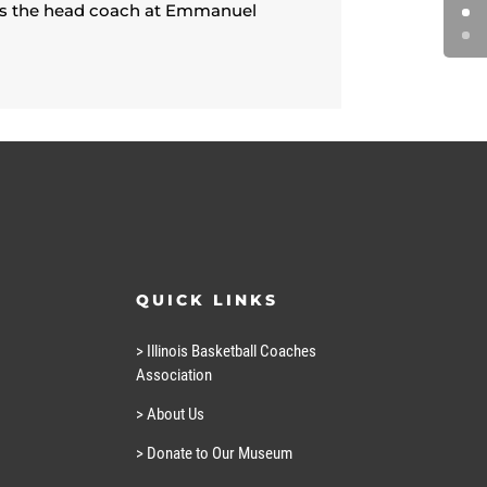
was the head coach at Emmanuel
QUICK LINKS
> Illinois Basketball Coaches
Association
> About Us
> Donate to Our Museum