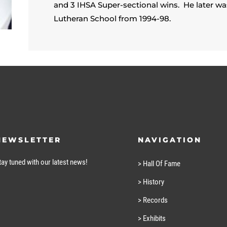
and 3 IHSA Super-sectional wins. He later 
Lutheran School from 1994-98.
NEWSLETTER
NAVIGATION
tay tuned with our latest news!
> Hall Of Fame
> History
> Records
> Exhibits