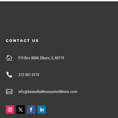
CONTACT US

P.O Box 8004, Elburn, IL 60119

312-501-5174

info@basketballmuseumofillinois.com