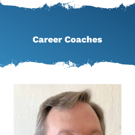
Career Coaches