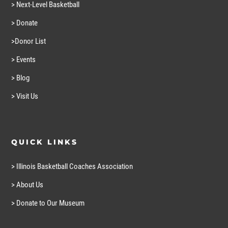
> Next-Level Basketball
> Donate
>Donor List
> Events
> Blog
> Visit Us
QUICK LINKS
> Illinois Basketball Coaches Association
> About Us
> Donate to Our Museum