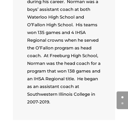
during his career. Norman was a
boys’ assistant coach at both
Waterloo High School and
O’Fallon High School. His teams
won 135 games and 4 IHSA
Regional crowns when he served
the O’Fallon program as head
coach. At Freeburg High School,
Norman was the head coach for a
program that won 138 games and
an IHSA Regional title. He began
as an assistant coach at
Southwestern Illinois College in
2007-2019.