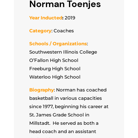
Norman Toenjes
Year Inducted
:
2019
Category
: Coaches
Schools / Organizations
:
Southwestern Illinois College
O’Fallon High School
Freeburg High School
Waterloo High School
Biography
: Norman has coached
basketball in various capacities
since 1977, beginning his career at
St. James Grade School in
Millstadt. He served as both a
head coach and an assistant