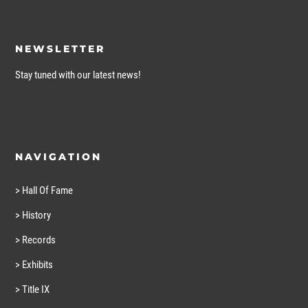
NEWSLETTER
Stay tuned with our latest news!
NAVIGATION
> Hall Of Fame
> History
> Records
> Exhibits
> Title IX