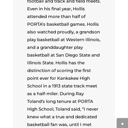
football and track and field meets.
Even in his final year, Hollis
attended more than half of
PORTA’s basketball games. Hollis
also watched proudly, a grandson
play basketball at Western Illinois,
and a granddaughter play
basketball at San Diego State and
Illinois State. Hollis has the
distinction of scoring the first
point ever for Kankakee High
School in a 1913 state track meet
as a half-miler. During Ray
Toland’s long tenure at PORTA
High School, Toland said, “I never
knew what a true and dedicated
basketball fan was, until I met