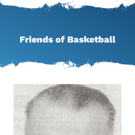
Friends of Basketball