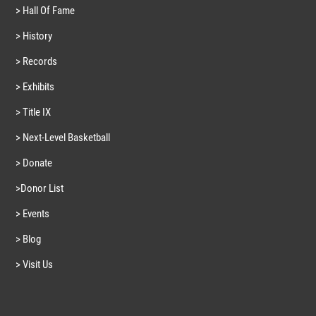
> Hall Of Fame
> History
> Records
> Exhibits
> Title IX
> Next-Level Basketball
> Donate
>Donor List
> Events
> Blog
> Visit Us