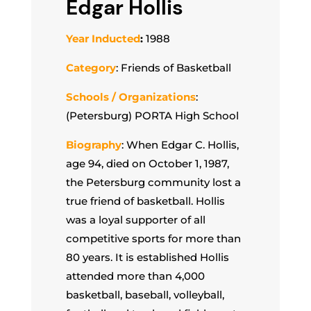
Edgar Hollis
Year Inducted
:
1988
Category
: Friends of Basketball
Schools / Organizations
:
(Petersburg) PORTA High School
Biography
: When Edgar C. Hollis,
age 94, died on October 1, 1987,
the Petersburg community lost a
true friend of basketball. Hollis
was a loyal supporter of all
competitive sports for more than
80 years. It is established Hollis
attended more than 4,000
basketball, baseball, volleyball,