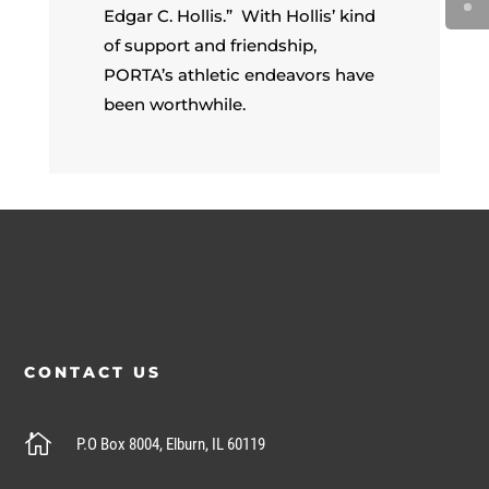
Edgar C. Hollis.” With Hollis’ kind
of support and friendship,
PORTA’s athletic endeavors have
been worthwhile.
CONTACT US

P.O Box 8004, Elburn, IL 60119