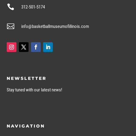

312-501-5174

info@basketballmuseumofillinois.com
NEWSLETTER
Stay tuned with our latest news!
NAVIGATION