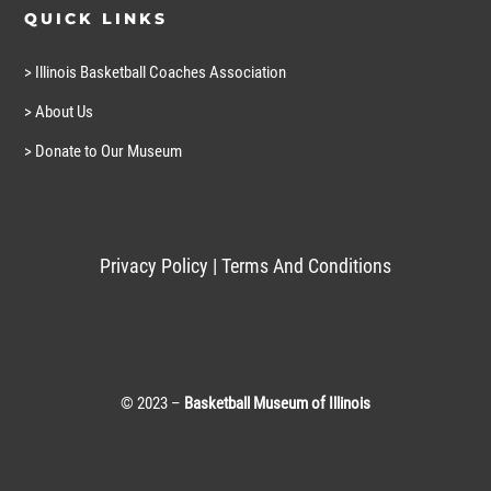
QUICK LINKS
> Illinois Basketball Coaches Association
> About Us
> Donate to Our Museum
Privacy Policy
|
Terms And Conditions
© 2023 –
Basketball Museum of Illinois