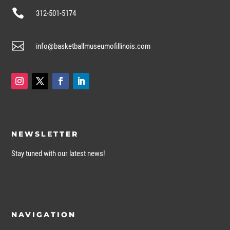

312-501-5174

info@basketballmuseumofillinois.com
NEWSLETTER
Stay tuned with our latest news!
NAVIGATION