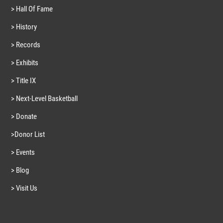
> Hall Of Fame
> History
> Records
> Exhibits
> Title IX
> Next-Level Basketball
> Donate
>Donor List
> Events
> Blog
> Visit Us