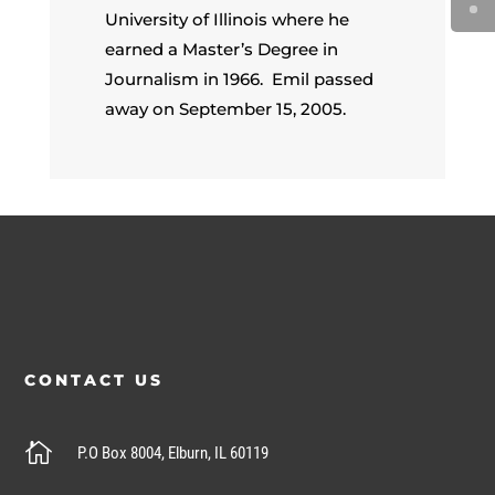
University of Illinois where he
earned a Master’s Degree in
Journalism in 1966. Emil passed
away on September 15, 2005.
CONTACT US

P.O Box 8004, Elburn, IL 60119