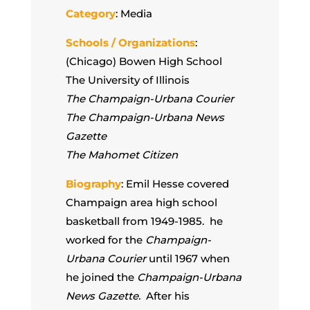
Category
: Media
Schools / Organizations
:
(Chicago) Bowen High School
The University of Illinois
The Champaign-Urbana Courier
The Champaign-Urbana News
Gazette
The Mahomet Citizen
Biography
: Emil Hesse covered
Champaign area high school
basketball from 1949-1985. he
worked for the
Champaign-
Urbana Courier
until 1967 when
he joined the
Champaign-Urbana
News Gazette.
After his