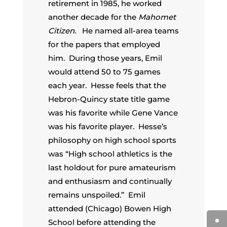
retirement in 1985, he worked
another decade for the
Mahomet
Citizen.
He named all-area teams
for the papers that employed
him. During those years, Emil
would attend 50 to 75 games
each year. Hesse feels that the
Hebron-Quincy state title game
was his favorite while Gene Vance
was his favorite player. Hesse’s
philosophy on high school sports
was “High school athletics is the
last holdout for pure amateurism
and enthusiasm and continually
remains unspoiled.” Emil
attended (Chicago) Bowen High
School before attending the