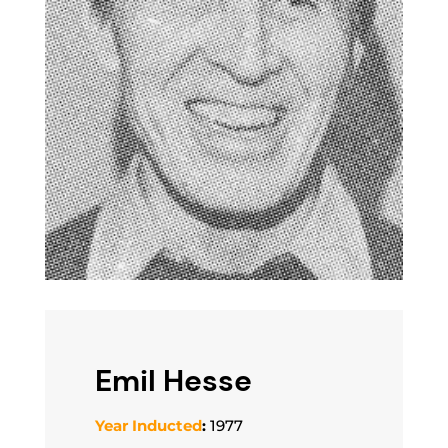
Emil Hesse
Year Inducted
:
1977