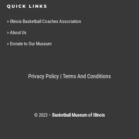
QUICK LINKS
> Illinois Basketball Coaches Association
> About Us
> Donate to Our Museum
Privacy Policy
|
Terms And Conditions
© 2023 –
Basketball Museum of Illinois