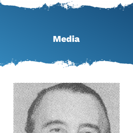
Media