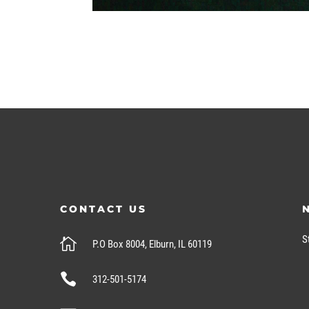
CONTACT US
S

P.O Box 8004, Elburn, IL 60119

312-501-5174