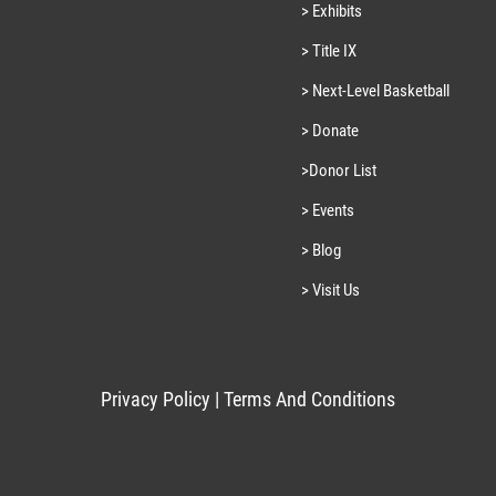
> Exhibits
> Title IX
> Next-Level Basketball
> Donate
>Donor List
> Events
> Blog
> Visit Us
Privacy Policy
|
Terms And Conditions