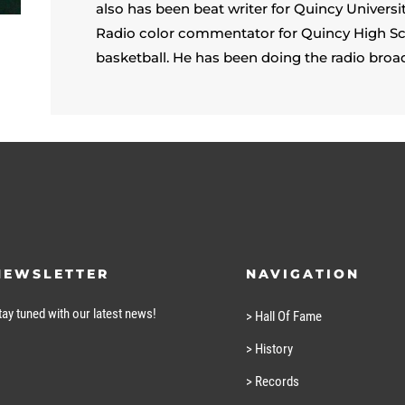
also has been beat writer for Quincy Univers
Radio color commentator for Quincy High Sc
basketball. He has been doing the radio broa
NEWSLETTER
NAVIGATION
tay tuned with our latest news!
> Hall Of Fame
> History
> Records