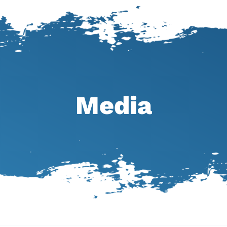
Media