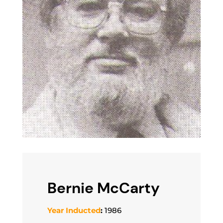
Bernie McCarty
Year Inducted
:
1986