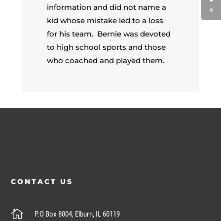
information and did not name a
kid whose mistake led to a loss
for his team. Bernie was devoted
to high school sports and those
who coached and played them.
CONTACT US

P.O Box 8004, Elburn, IL 60119