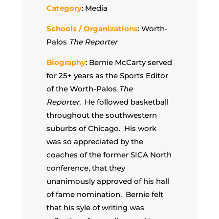
Category
: Media
Schools / Organizations
: Worth-
Palos
The Reporter
Biography
: Bernie McCarty served
for 25+ years as the Sports Editor
of the Worth-Palos
The
Reporter.
He followed basketball
throughout the southwestern
suburbs of Chicago. His work
was so appreciated by the
coaches of the former SICA North
conference, that they
unanimously approved of his hall
of fame nomination. Bernie felt
that his syle of writing was