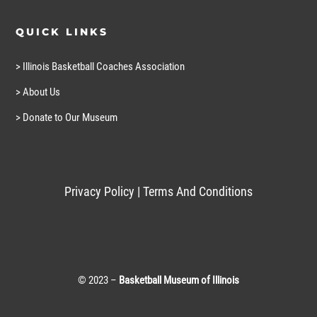
QUICK LINKS
> Illinois Basketball Coaches Association
> About Us
> Donate to Our Museum
Privacy Policy
|
Terms And Conditions
© 2023 –
Basketball Museum of Illinois