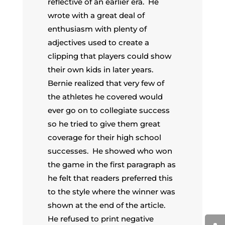
reflective of an earlier era. He
wrote with a great deal of
enthusiasm with plenty of
adjectives used to create a
clipping that players could show
their own kids in later years.
Bernie realized that very few of
the athletes he covered would
ever go on to collegiate success
so he tried to give them great
coverage for their high school
successes. He showed who won
the game in the first paragraph as
he felt that readers preferred this
to the style where the winner was
shown at the end of the article.
He refused to print negative