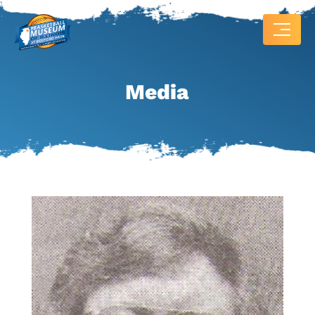
Media