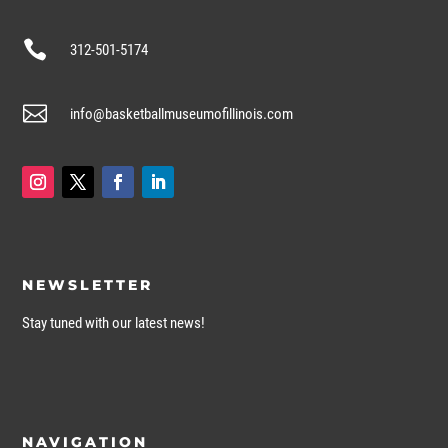

312-501-5174

info@basketballmuseumofillinois.com
NEWSLETTER
Stay tuned with our latest news!
NAVIGATION