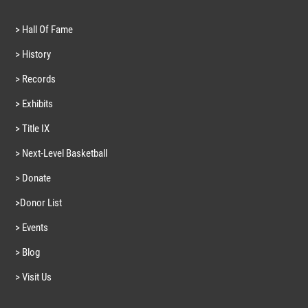
> Hall Of Fame
> History
> Records
> Exhibits
> Title IX
> Next-Level Basketball
> Donate
>Donor List
> Events
> Blog
> Visit Us