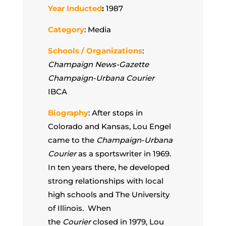
Year Inducted
:
1987
Category
: Media
Schools / Organizations
:
Champaign News-Gazette
Champaign-Urbana Courier
IBCA
Biography
: After stops in
Colorado and Kansas, Lou Engel
came to the
Champaign-Urbana
Courier
as a sportswriter
in 1969.
In ten years there, he developed
strong relationships with local
high schools and The University
of Illinois. When
the
Courier
closed in 1979, Lou