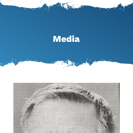
Media