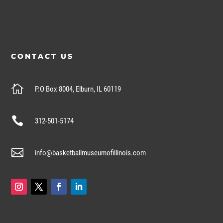
CONTACT US

P.O Box 8004, Elburn, IL 60119

312-501-5174

info@basketballmuseumofillinois.com