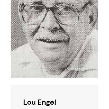
Lou Engel