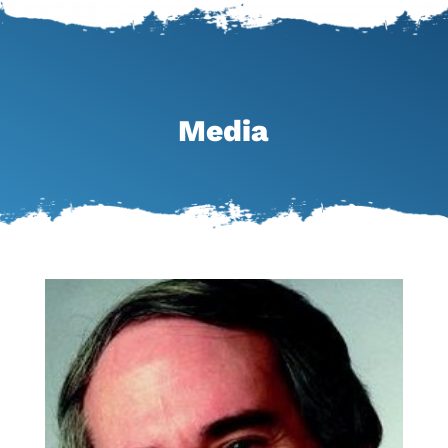
Media