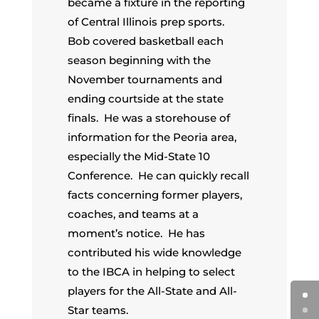
became a fixture in the reporting
of Central Illinois prep sports.
Bob covered basketball each
season beginning with the
November tournaments and
ending courtside at the state
finals. He was a storehouse of
information for the Peoria area,
especially the Mid-State 10
Conference. He can quickly recall
facts concerning former players,
coaches, and teams at a
moment’s notice. He has
contributed his wide knowledge
to the IBCA in helping to select
players for the All-State and All-
Star teams.