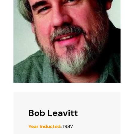
Bob Leavitt
Year Inducted
:
1987