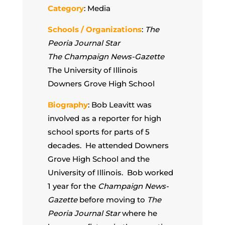
Category
: Media
Schools / Organizations
:
The
Peoria Journal Star
The Champaign News-Gazette
The University of Illinois
Downers Grove High School
Biography
: Bob Leavitt was
involved as a reporter for high
school sports for parts of 5
decades. He attended Downers
Grove High School and the
University of Illinois. Bob worked
1 year for the
Champaign News-
Gazette
before moving to
The
Peoria Journal Star
where he