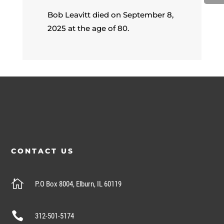
Bob Leavitt died on September 8,
2025 at the age of 80.
CONTACT US

P.O Box 8004, Elburn, IL 60119

312-501-5174