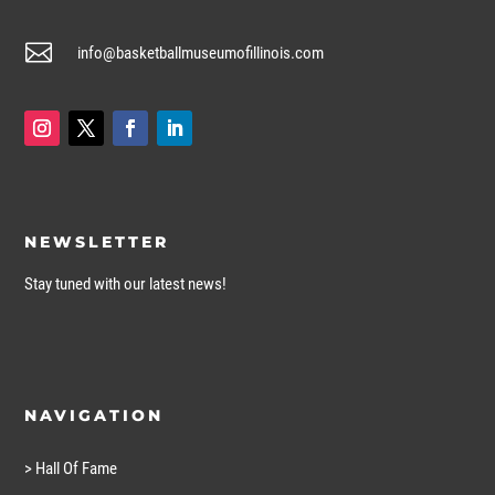

info@basketballmuseumofillinois.com
NEWSLETTER
Stay tuned with our latest news!
NAVIGATION
> Hall Of Fame