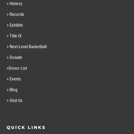
> History
> Records
> Exhibits
> Title IX
> Next-Level Basketball
> Donate
>Donor List
> Events
> Blog
> Visit Us
QUICK LINKS