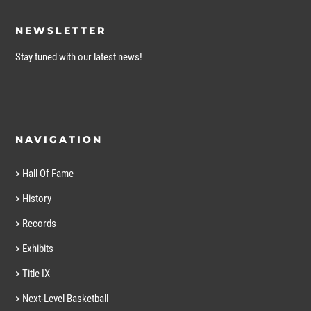
NEWSLETTER
Stay tuned with our latest news!
NAVIGATION
> Hall Of Fame
> History
> Records
> Exhibits
> Title IX
> Next-Level Basketball