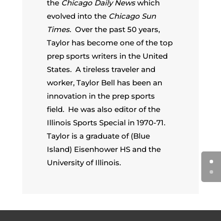
the
Chicago Daily News
which
evolved into the
Chicago Sun
Times
. Over the past 50 years,
Taylor has become one of the top
prep sports writers in the United
States. A tireless traveler and
worker, Taylor Bell has been an
innovation in the prep sports
field. He was also editor of the
Illinois Sports Special in 1970-71.
Taylor is a graduate of (Blue
Island) Eisenhower HS and the
University of Illinois.