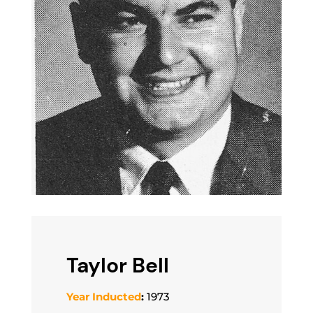
Taylor Bell
Year Inducted
:
1973