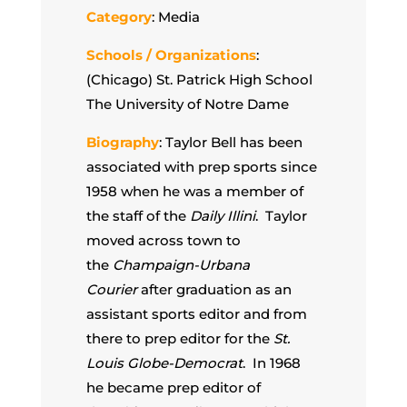
Category
: Media
Schools / Organizations
:
(Chicago) St. Patrick High School
The University of Notre Dame
Biography
: Taylor Bell has been
associated with prep sports since
1958 when he was a member of
the staff of the
Daily Illini
. Taylor
moved across town to
the
Champaign-Urbana
Courier
after graduation as an
assistant sports editor and from
there to prep editor for the
St.
Louis Globe-Democrat
. In 1968
he became prep editor of