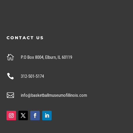
CONTACT US

P.O Box 8004, Elburn, IL 60119

312-501-5174

info@basketballmuseumofillinois.com