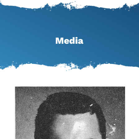
Media