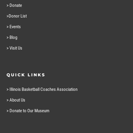
> Donate
>Donor List
> Events
> Blog
> Visit Us
QUICK LINKS
> Illinois Basketball Coaches Association
> About Us
> Donate to Our Museum