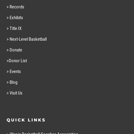
> Records
> Exhibits
> Title IX
> Next-Level Basketball
> Donate
>Donor List
> Events
> Blog
> Visit Us
QUICK LINKS