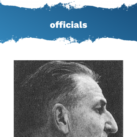
officials