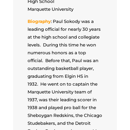
High School
Marquette University
Biography
: Paul Sokody was a
leading official for nearly 30 years
at the high school and collegiate
levels. During this time he won
numerous honors as a top
official. Before that, Paul was an
outstanding basketball player,
graduating from Elgin HS in
1932. He went on to captain the
Marquette University team of
1937, was their leading scorer in
1938 and played pro ball for the
Sheboygan Redskins, the Chicago
Studebakers, and the Detroit