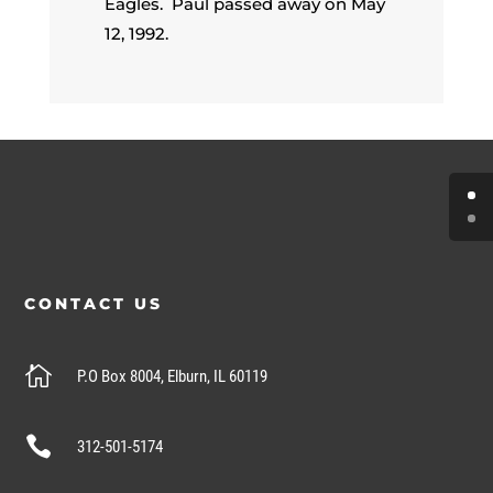
Eagles. Paul passed away on May
12, 1992.
CONTACT US

P.O Box 8004, Elburn, IL 60119

312-501-5174