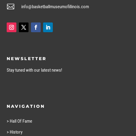

info@basketballmuseumofillinois.com
NEWSLETTER
Stay tuned with our latest news!
NAVIGATION
> Hall Of Fame
> History