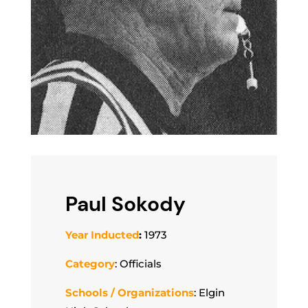
Paul Sokody
Year Inducted
:
1973
Category
: Officials
Schools / Organizations
: Elgin