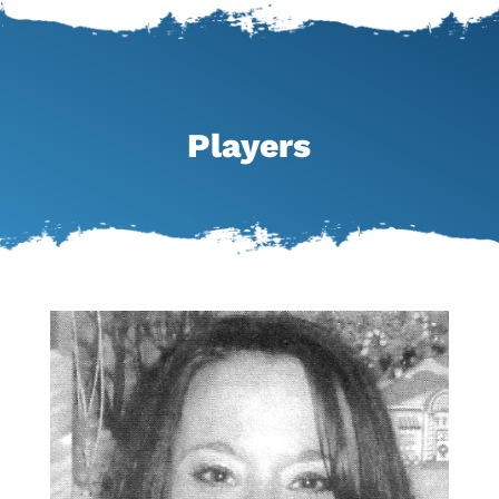
Players