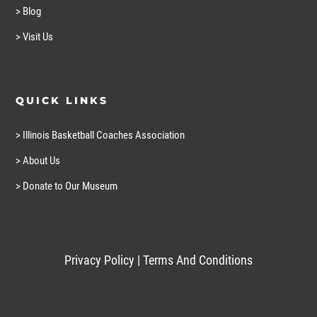
> Blog
> Visit Us
QUICK LINKS
> Illinois Basketball Coaches Association
> About Us
> Donate to Our Museum
Privacy Policy
|
Terms And Conditions