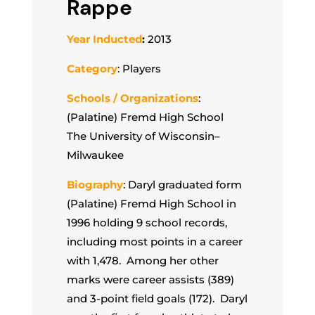
Rappe
Year Inducted
:
2013
Category
: Players
Schools / Organizations
:
(Palatine) Fremd High School
The University of Wisconsin–
Milwaukee
Biography
: Daryl graduated form
(Palatine) Fremd High School in
1996 holding 9 school records,
including most points in a career
with 1,478. Among her other
marks were career assists (389)
and 3-point field goals (172). Daryl