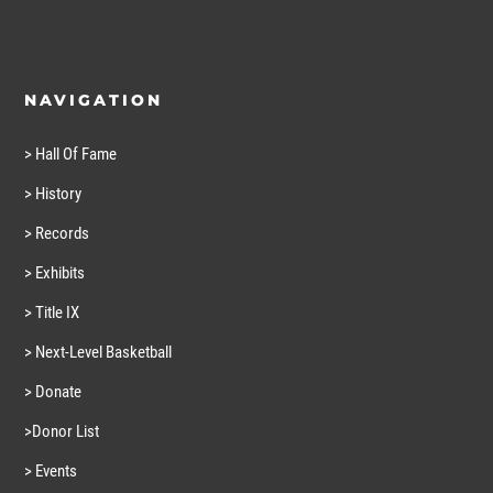
NAVIGATION
> Hall Of Fame
> History
> Records
> Exhibits
> Title IX
> Next-Level Basketball
> Donate
>Donor List
> Events