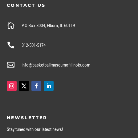
CONTACT US

P.O Box 8004, Elburn, IL 60119

312-501-5174

info@basketballmuseumofillinois.com
NEWSLETTER
Stay tuned with our latest news!