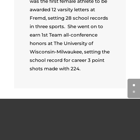
was the first female athlete to be
awarded 12 varsity letters at
Fremd, setting 28 school records
in three sports. She went on to
earn 1st Team all-conference
honors at The University of
Wisconsin-Milwaukee, setting the
school record for career 3 point
shots made with 224.