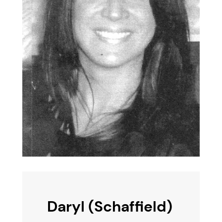
Daryl (Schaffield)