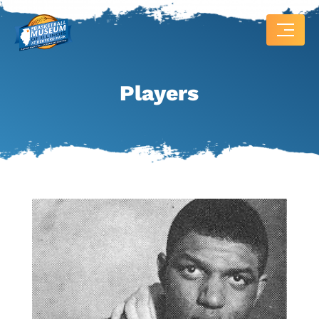
Players