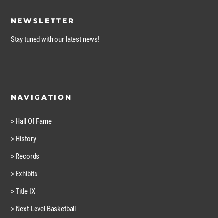
NEWSLETTER
Stay tuned with our latest news!
NAVIGATION
> Hall Of Fame
> History
> Records
> Exhibits
> Title IX
> Next-Level Basketball