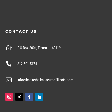
CONTACT US

P.O Box 8004, Elburn, IL 60119

312-501-5174

info@basketballmuseumofillinois.com