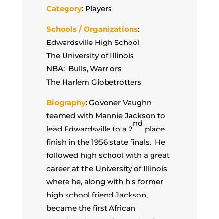
Category
: Players
Schools / Organizations
:
Edwardsville High School
The University of Illinois
NBA: Bulls, Warriors
The Harlem Globetrotters
Biography
: Govoner Vaughn
teamed with Mannie Jackson to
nd
lead Edwardsville to a 2
place
finish in the 1956 state finals. He
followed high school with a great
career at the University of Illinois
where he, along with his former
high school friend Jackson,
became the first African