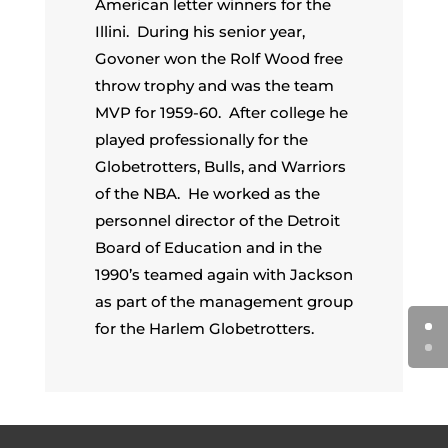
American letter winners for the
Illini. During his senior year,
Govoner won the Rolf Wood free
throw trophy and was the team
MVP for 1959-60. After college he
played professionally for the
Globetrotters, Bulls, and Warriors
of the NBA. He worked as the
personnel director of the Detroit
Board of Education and in the
1990’s teamed again with Jackson
as part of the management group
for the Harlem Globetrotters.