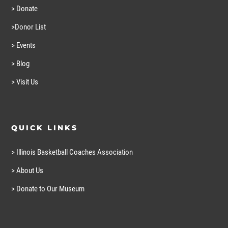
> Donate
>Donor List
> Events
> Blog
> Visit Us
QUICK LINKS
> Illinois Basketball Coaches Association
> About Us
> Donate to Our Museum