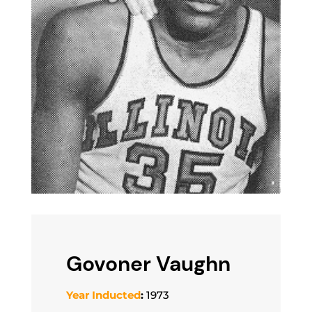
Govoner Vaughn
Year Inducted
:
1973