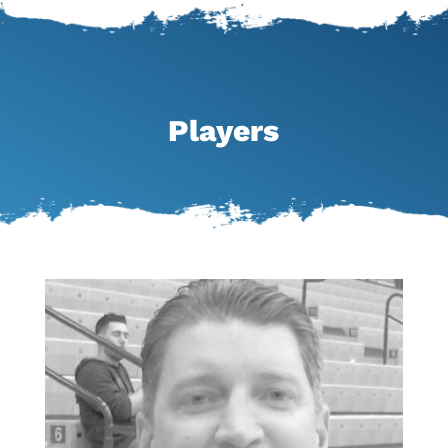
Players