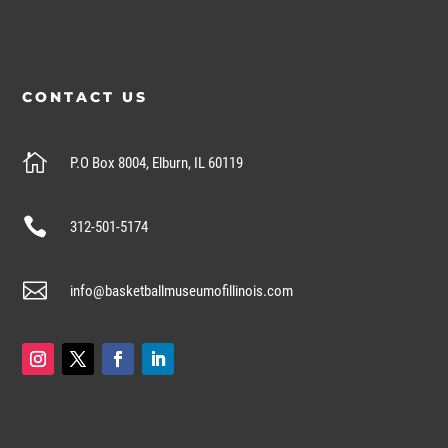
CONTACT US

P.O Box 8004, Elburn, IL 60119

312-501-5174

info@basketballmuseumofillinois.com