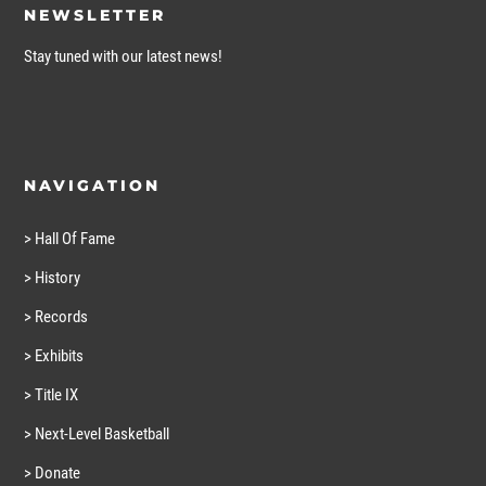
NEWSLETTER
Stay tuned with our latest news!
NAVIGATION
> Hall Of Fame
> History
> Records
> Exhibits
> Title IX
> Next-Level Basketball
> Donate