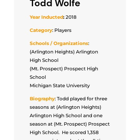
Todd Wolfe
Year Inducted
:
2018
Category
: Players
Schools / Organizations
:
(Arlington Heights) Arlington
High School
(Mt. Prospect) Prospect High
School
Michigan State University
Biography
: Todd played for three
seasons at (Arlington Heights)
Arlington High School and one
season at (Mt. Prospect) Prospect
High School. He scored 1,358