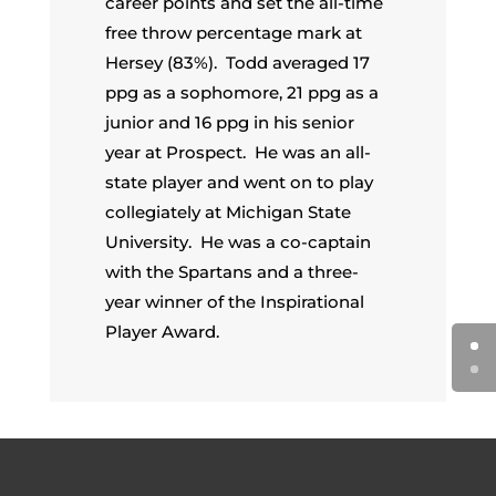
career points and set the all-time
free throw percentage mark at
Hersey (83%). Todd averaged 17
ppg as a sophomore, 21 ppg as a
junior and 16 ppg in his senior
year at Prospect. He was an all-
state player and went on to play
collegiately at Michigan State
University. He was a co-captain
with the Spartans and a three-
year winner of the Inspirational
Player Award.