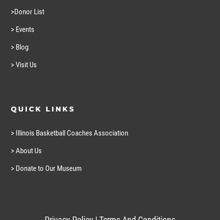
>Donor List
> Events
> Blog
> Visit Us
QUICK LINKS
> Illinois Basketball Coaches Association
> About Us
> Donate to Our Museum
Privacy Policy
|
Terms And Conditions