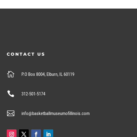
CONTACT US

P.O Box 8004, Elburn, IL 60119

312-501-5174

info@basketballmuseumofillinois.com