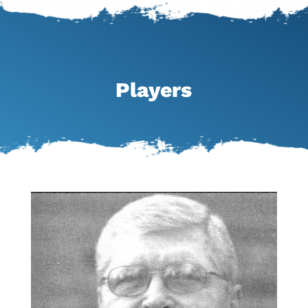
Players