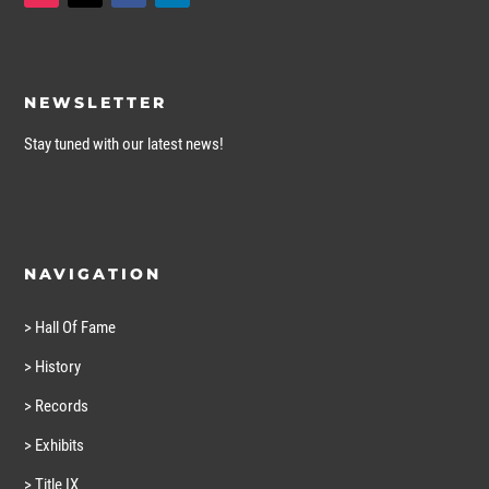
NEWSLETTER
Stay tuned with our latest news!
NAVIGATION
> Hall Of Fame
> History
> Records
> Exhibits
> Title IX