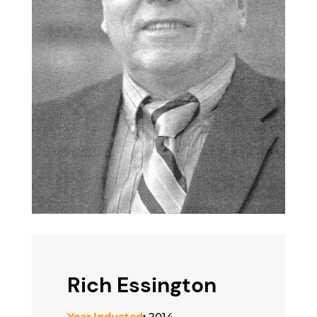
Rich Essington
Year Inducted
:
2014