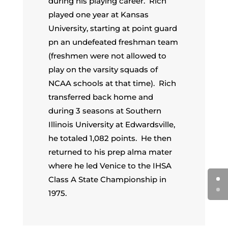
during his playing career. Rich
played one year at Kansas
University, starting at point guard
pn an undefeated freshman team
(freshmen were not allowed to
play on the varsity squads of
NCAA schools at that time). Rich
transferred back home and
during 3 seasons at Southern
Illinois University at Edwardsville,
he totaled 1,082 points. He then
returned to his prep alma mater
where he led Venice to the IHSA
Class A State Championship in
1975.