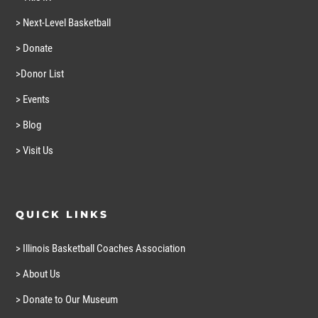
> Next-Level Basketball
> Donate
>Donor List
> Events
> Blog
> Visit Us
QUICK LINKS
> Illinois Basketball Coaches Association
> About Us
> Donate to Our Museum