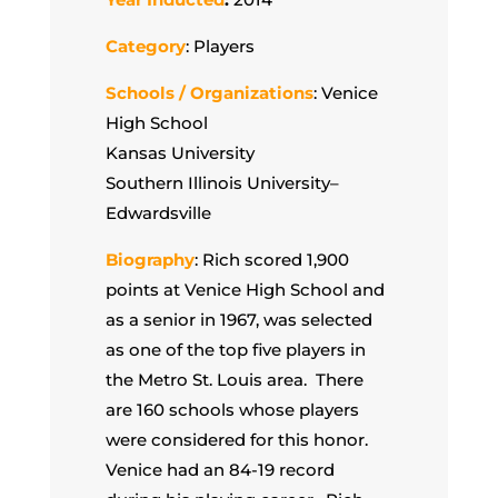
Category
: Players
Schools / Organizations
: Venice
High School
Kansas University
Southern Illinois University–
Edwardsville
Biography
: Rich scored 1,900
points at Venice High School and
as a senior in 1967, was selected
as one of the top five players in
the Metro St. Louis area. There
are 160 schools whose players
were considered for this honor.
Venice had an 84-19 record