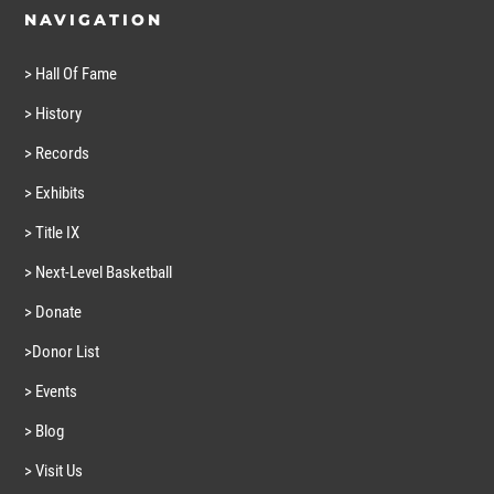
NAVIGATION
> Hall Of Fame
> History
> Records
> Exhibits
> Title IX
> Next-Level Basketball
> Donate
>Donor List
> Events
> Blog
> Visit Us