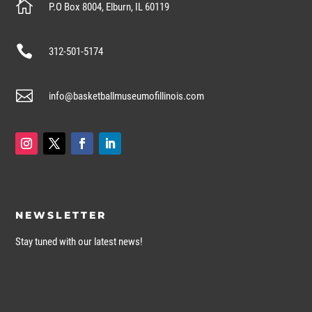

P.O Box 8004, Elburn, IL 60119

312-501-5174

info@basketballmuseumofillinois.com
NEWSLETTER
Stay tuned with our latest news!