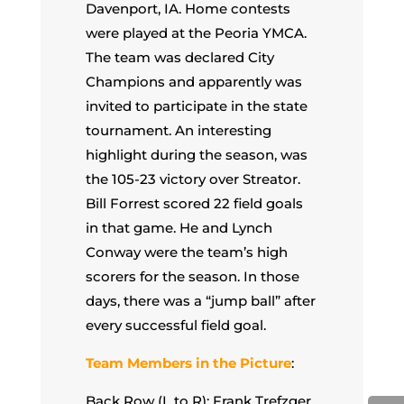
Davenport, IA. Home contests
were played at the Peoria YMCA.
The team was declared City
Champions and apparently was
invited to participate in the state
tournament. An interesting
highlight during the season, was
the 105-23 victory over Streator.
Bill Forrest scored 22 field goals
in that game. He and Lynch
Conway were the team’s high
scorers for the season. In those
days, there was a “jump ball” after
every successful field goal.
Team Members in the Picture
:
Back Row (L to R): Frank Trefzger,