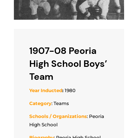
1907-08 Peoria
High School Boys’
Team
Year Inducted
:
1980
Category
: Teams
Schools / Organizations
: Peoria
High School
Biography
: Peoria High School