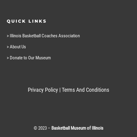
QUICK LINKS
> Illinois Basketball Coaches Association
> About Us
> Donate to Our Museum
Privacy Policy
|
Terms And Conditions
© 2023 –
Basketball Museum of Illinois