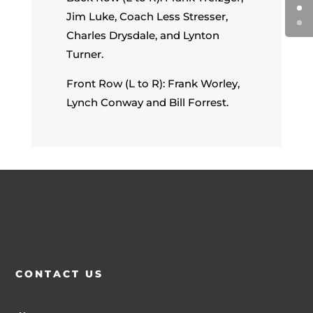
Jim Luke, Coach Less Stresser,
Charles Drysdale, and Lynton
Turner.
Front Row (L to R): Frank Worley,
Lynch Conway and Bill Forrest.
CONTACT US