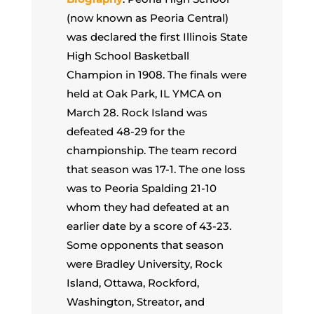
(now known as Peoria Central)
was declared the first Illinois State
High School Basketball
Champion in 1908. The finals were
held at Oak Park, IL YMCA on
March 28. Rock Island was
defeated 48-29 for the
championship. The team record
that season was 17-1. The one loss
was to Peoria Spalding 21-10
whom they had defeated at an
earlier date by a score of 43-23.
Some opponents that season
were Bradley University, Rock
Island, Ottawa, Rockford,
Washington, Streator, and