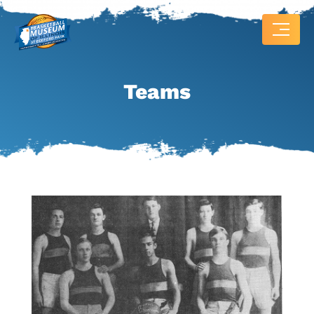
Teams