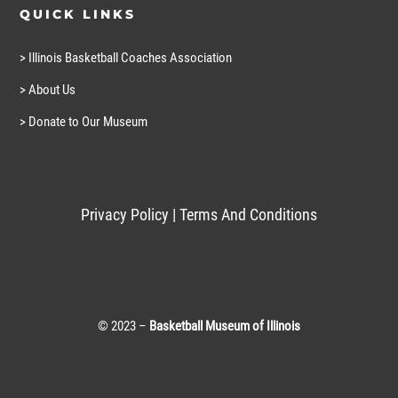
QUICK LINKS
> Illinois Basketball Coaches Association
> About Us
> Donate to Our Museum
Privacy Policy
|
Terms And Conditions
© 2023 –
Basketball Museum of Illinois