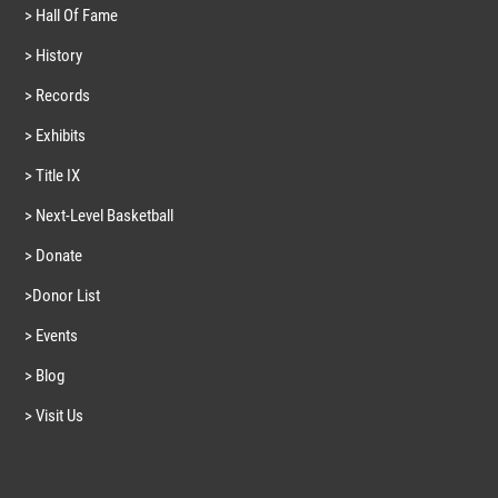
> Hall Of Fame
> History
> Records
> Exhibits
> Title IX
> Next-Level Basketball
> Donate
>Donor List
> Events
> Blog
> Visit Us