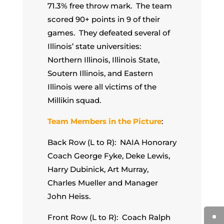
71.3% free throw mark. The team
scored 90+ points in 9 of their
games. They defeated several of
Illinois’ state universities:
Northern Illinois, Illinois State,
Soutern Illinois, and Eastern
Illinois were all victims of the
Millikin squad.
Team Members in the Picture
:
Back Row (L to R): NAIA Honorary
Coach George Fyke, Deke Lewis,
Harry Dubinick, Art Murray,
Charles Mueller and Manager
John Heiss.
Front Row (L to R): Coach Ralph