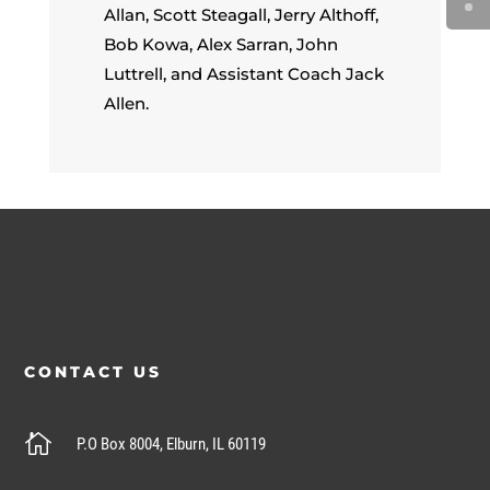
Allan, Scott Steagall, Jerry Althoff,
Bob Kowa, Alex Sarran, John
Luttrell, and Assistant Coach Jack
Allen.
CONTACT US

P.O Box 8004, Elburn, IL 60119