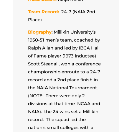
Team Record:
24-7 (NAIA 2nd
Place)
Biography
: Millikin University’s
1950-51 men’s team, coached by
Ralph Allan and led by IBCA Hall
of Fame player (1973 inductee)
Scott Steagall, won a conference
championship enroute to a 24-7
record and a 2nd place finish in
the NAIA National Tournament.
(NOTE: There were only 2
divisions at that time–NCAA and
NAIA). the 24 wins set a Millikin
record. The squad led the
nation’s small colleges with a