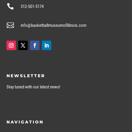

312-501-5174

info@basketballmuseumofillinois.com
NEWSLETTER
Stay tuned with our latest news!
NAVIGATION