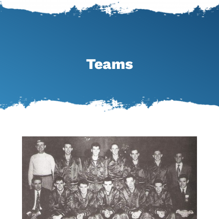
Teams