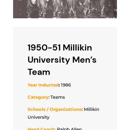
1950-51 Millikin
University Men’s
Team
Year Inducted
:
1986
Category
: Teams
Schools / Organizations
: Millikin
University
Head Coach:
Ralph Allen