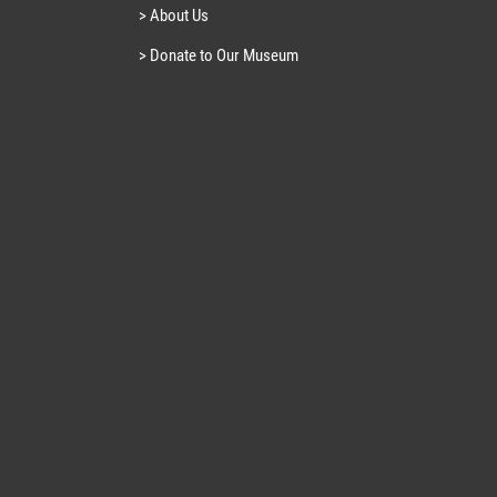
> About Us
> Donate to Our Museum