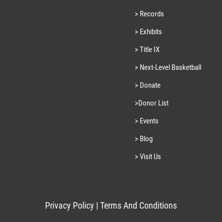
> Records
> Exhibits
> Title IX
> Next-Level Basketball
> Donate
>Donor List
> Events
> Blog
> Visit Us
Privacy Policy
|
Terms And Conditions