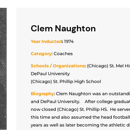
Clem Naughton
Year Inducted
:
1974
Category
: Coaches
Schools / Organizations
: (Chicago) St. Mel H
DePaul University
(Chicago) St. Phillip High School
Biography
: Clem Naughton was an outstandin
and DePaul University. After college graduat
now closed (Chicago) St. Phillip HS. He serv
this time and also assumed the head football 
years as well as later becoming the athletic 