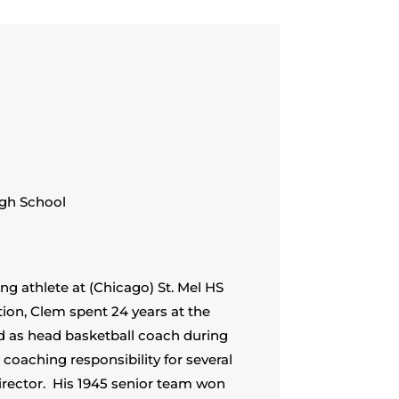
igh School
g athlete at (Chicago) St. Mel HS
ion, Clem spent 24 years at the
ed as head basketball coach during
coaching responsibility for several
director. His 1945 senior team won