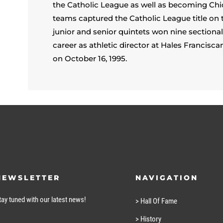
the Catholic League as well as becoming Chi
teams captured the Catholic League title on
junior and senior quintets won nine section
career as athletic director at Hales Franci
on October 16, 1995.
NEWSLETTER
NAVIGATION
tay tuned with our latest news!
> Hall Of Fame
> History