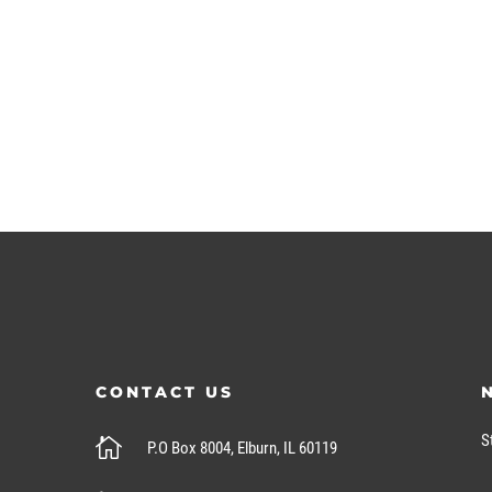
CONTACT US
S

P.O Box 8004, Elburn, IL 60119