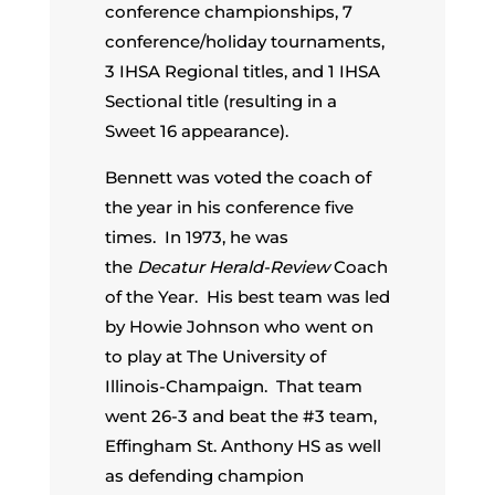
conference championships, 7
conference/holiday tournaments,
3 IHSA Regional titles, and 1 IHSA
Sectional title (resulting in a
Sweet 16 appearance).
Bennett was voted the coach of
the year in his conference five
times. In 1973, he was
the
Decatur Herald-Review
Coach
of the Year. His best team was led
by Howie Johnson who went on
to play at The University of
Illinois-Champaign. That team
went 26-3 and beat the #3 team,
Effingham St. Anthony HS as well
as defending champion