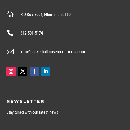

P.O Box 8004, Elburn, IL 60119

312-501-5174

info@basketballmuseumofillinois.com
NEWSLETTER
Stay tuned with our latest news!