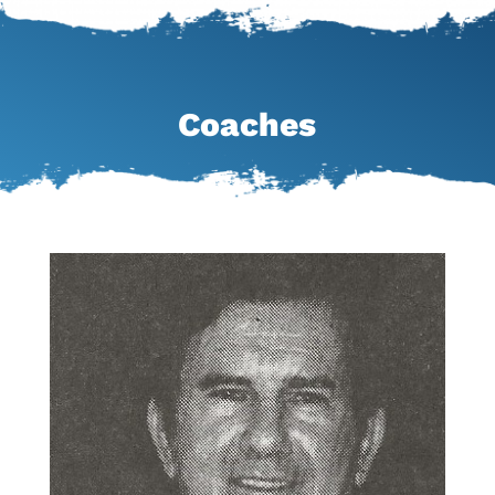
Coaches