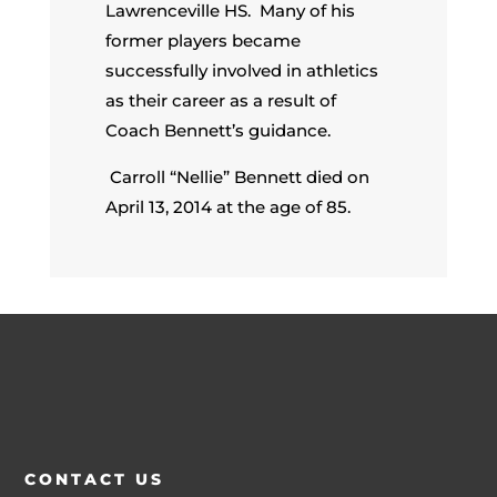
Lawrenceville HS. Many of his
former players became
successfully involved in athletics
as their career as a result of
Coach Bennett’s guidance.
Carroll “Nellie” Bennett died on
April 13, 2014 at the age of 85.
CONTACT US