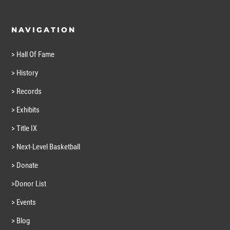
NAVIGATION
> Hall Of Fame
> History
> Records
> Exhibits
> Title IX
> Next-Level Basketball
> Donate
>Donor List
> Events
> Blog