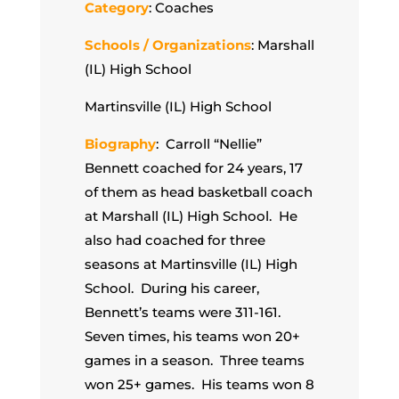
Category
: Coaches
Schools / Organizations
: Marshall
(IL) High School
Martinsville (IL) High School
Biography
: Carroll “Nellie”
Bennett coached for 24 years, 17
of them as head basketball coach
at Marshall (IL) High School. He
also had coached for three
seasons at Martinsville (IL) High
School. During his career,
Bennett’s teams were 311-161.
Seven times, his teams won 20+
games in a season. Three teams
won 25+ games. His teams won 8