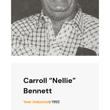
Carroll “Nellie”
Bennett
Year Inducted
:
1993