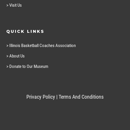
> Visit Us
QUICK LINKS
> Illinois Basketball Coaches Association
> About Us
> Donate to Our Museum
Privacy Policy
|
Terms And Conditions