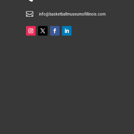

info@basketballmuseumofillinois.com