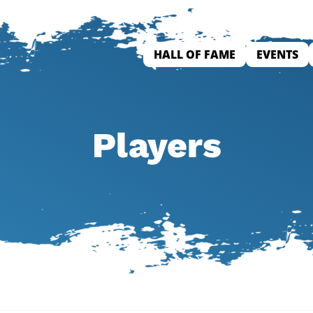
HALL OF FAME
EVENTS
Players