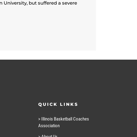
 University, but suffered a severe
QUICK LINKS
> Illinois Basketball Coaches
Association
> About Us