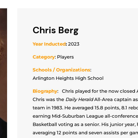
Chris Berg
Year Inducted
:
2023
Category
: Players
Schools / Organizations
:
Arlington Heights High School
Biography
: Chris played for the now closed 
Chris was the
Daily Herald
All-Area captain as
team in 1983. He averaged 15.8 points, 8.1 re
earning Mid-Suburban League all-conferenc
Basketball voting as a senior. His junior year, 
averaging 12 points and seven assists per gam