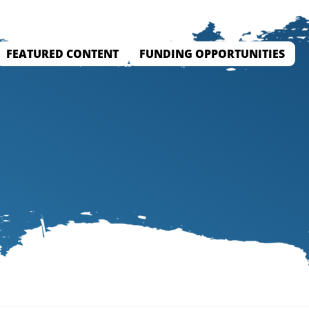
FEATURED CONTENT
FUNDING OPPORTUNITIES