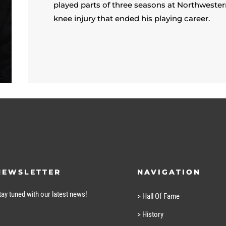
played parts of three seasons at Northwestern
knee injury that ended his playing career.
NEWSLETTER
NAVIGATION
tay tuned with our latest news!
> Hall Of Fame
> History