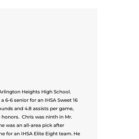
Arlington Heights High School.
 a 6-6 senior for an IHSA Sweet 16
bounds and 4.8 assists per game,
e honors.
Chris was ninth in Mr.
he was an all-area pick after
e for an IHSA Elite Eight team. He