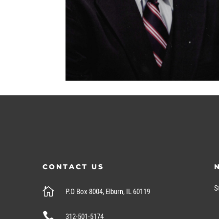
CONTACT US
S

P.O Box 8004, Elburn, IL 60119

312-501-5174