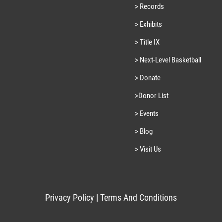
> Records
> Exhibits
> Title IX
> Next-Level Basketball
> Donate
>Donor List
> Events
> Blog
> Visit Us
Privacy Policy
|
Terms And Conditions