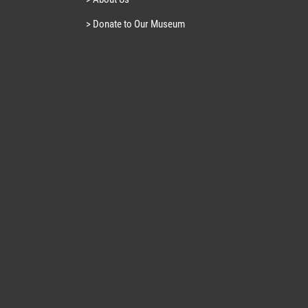
> Donate to Our Museum