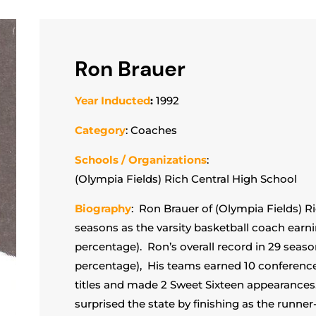
Ron Brauer
Year Inducted
:
1992
Category
: Coaches
Schools / Organizations
:
(Olympia Fields) Rich Central High School
Biography
: Ron Brauer of (Olympia Fields) R
seasons as the varsity basketball coach earni
percentage). Ron’s overall record in 29 seaso
percentage), His teams earned 10 conferenc
titles and made 2 Sweet Sixteen appearances. 
surprised the state by finishing as the runne