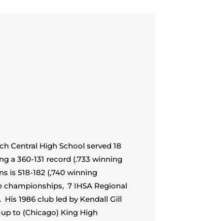
ich Central High School served 18
ng a 360-131 record (.733 winning
ns is 518-182 (,740 winning
e championships, 7 IHSA Regional
His 1986 club led by Kendall Gill
r-up to (Chicago) King High