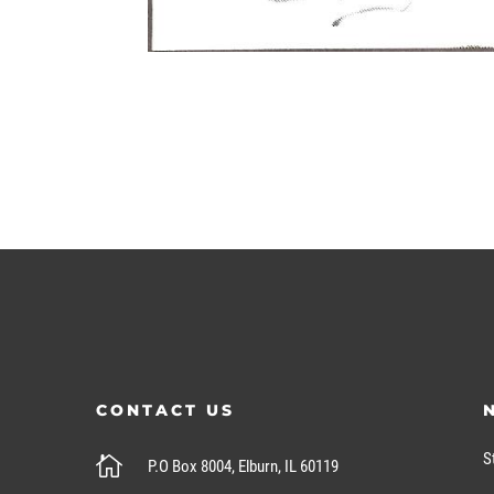
CONTACT US
S

P.O Box 8004, Elburn, IL 60119