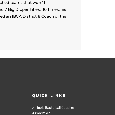
ched teams that won 11
 Big Dipper Titles. 10 times, his
 an IBCA District 8 Coach of the
QUICK LINKS
> Illinois Basketball Coaches
Association