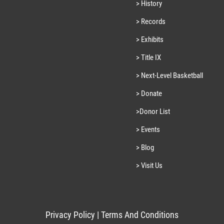
> History
> Records
> Exhibits
> Title IX
> Next-Level Basketball
> Donate
>Donor List
> Events
> Blog
> Visit Us
Privacy Policy
|
Terms And Conditions