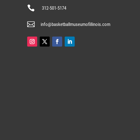

312-501-5174

info@basketballmuseumofillinois.com