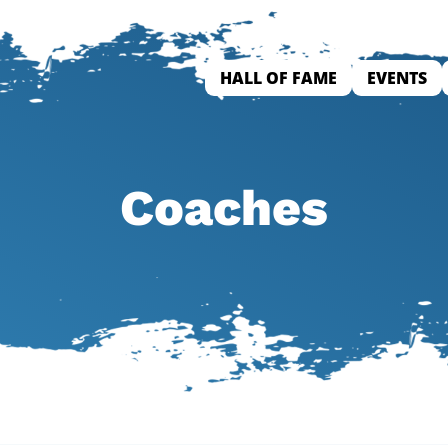
HALL OF FAME
EVENTS
Coaches