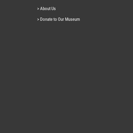
> About Us
> Donate to Our Museum