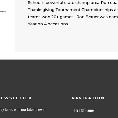
School’s powerful state champions. Ron coa
Thanksgiving Tournament Championships and 7
teams won 20+ games. Ron Brauer was named
Year on 4 occasions.
NEWSLETTER
NAVIGATION
tay tuned with our latest news!
> Hall Of Fame