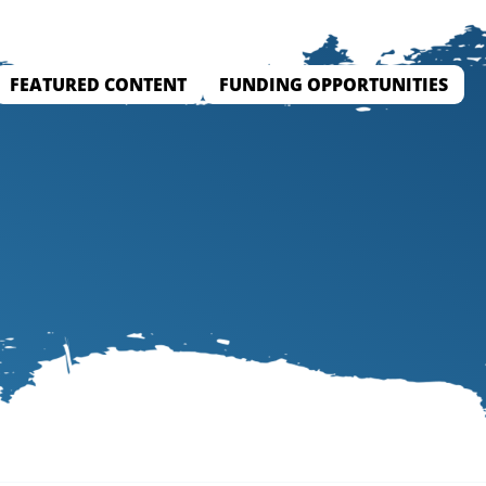
FEATURED CONTENT
FUNDING OPPORTUNITIES