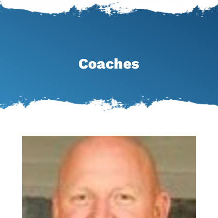
Coaches