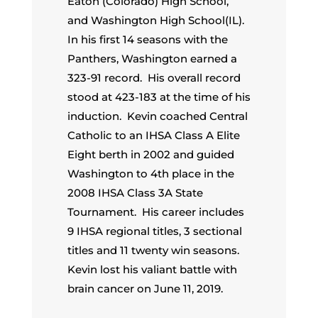
Eaton (Colorado) High School,
and Washington High School(IL).
In his first 14 seasons with the
Panthers, Washington earned a
323-91 record. His overall record
stood at 423-183 at the time of his
induction. Kevin coached Central
Catholic to an IHSA Class A Elite
Eight berth in 2002 and guided
Washington to 4th place in the
2008 IHSA Class 3A State
Tournament. His career includes
9 IHSA regional titles, 3 sectional
titles and 11 twenty win seasons.
Kevin lost his valiant battle with
brain cancer on June 11, 2019.