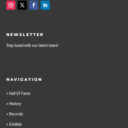
NEWSLETTER
Stay tuned with our latest news!
NAVIGATION
> Hall Of Fame
> History
> Records
> Exhibits