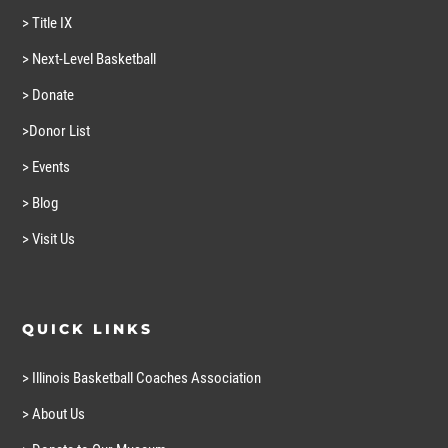
> Title IX
> Next-Level Basketball
> Donate
>Donor List
> Events
> Blog
> Visit Us
QUICK LINKS
> Illinois Basketball Coaches Association
> About Us