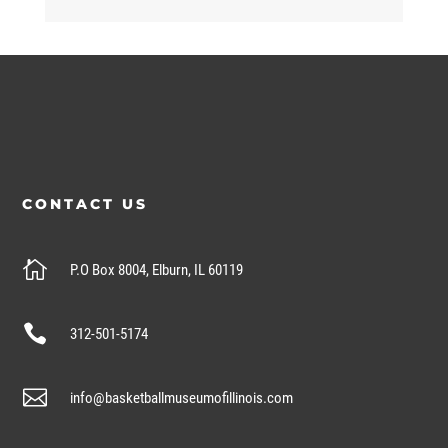
CONTACT US

P.O Box 8004, Elburn, IL 60119

312-501-5174

info@basketballmuseumofillinois.com