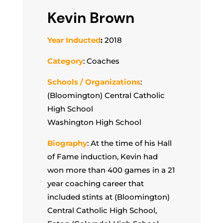
Kevin Brown
Year Inducted
:
2018
Category
: Coaches
Schools / Organizations
:
(Bloomington) Central Catholic
High School
Washington High School
Biography
: At the time of his Hall
of Fame induction, Kevin had
won more than 400 games in a 21
year coaching career that
included stints at (Bloomington)
Central Catholic High School,