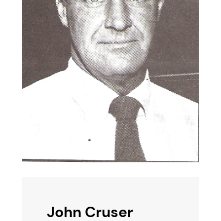
John Cruser