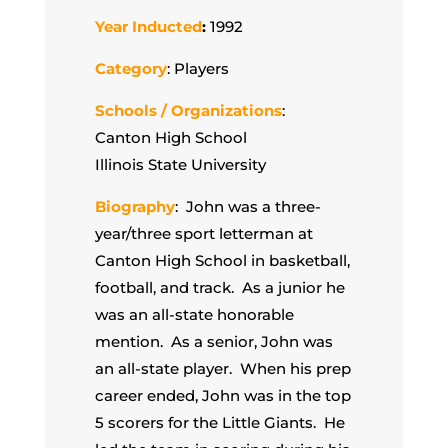
Year Inducted
:
1992
Category
: Players
Schools / Organizations
:
Canton High School
Illinois State University
Biography
: John was a three-
year/three sport letterman at
Canton High School in basketball,
football, and track. As a junior he
was an all-state honorable
mention. As a senior, John was
an all-state player. When his prep
career ended, John was in the top
5 scorers for the Little Giants. He