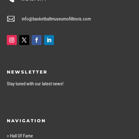

info@basketballmuseumofillinois.com
NEWSLETTER
Stay tuned with our latest news!
NAVIGATION
> Hall Of Fame