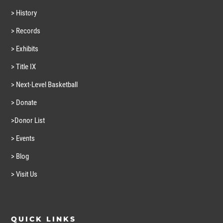
> History
> Records
> Exhibits
> Title IX
> Next-Level Basketball
> Donate
>Donor List
> Events
> Blog
> Visit Us
QUICK LINKS