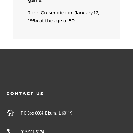
game.
John Cruser died on January 17,
1994 at the age of 50.
CONTACT US

P.O Box 8004, Elburn, IL 60119

312-501-5174