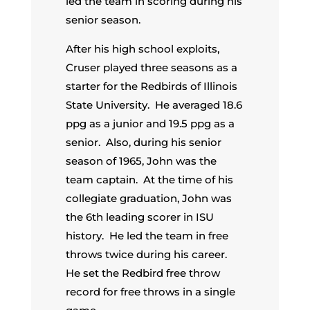
led the team in scoring during his
senior season.
After his high school exploits,
Cruser played three seasons as a
starter for the Redbirds of Illinois
State University. He averaged 18.6
ppg as a junior and 19.5 ppg as a
senior. Also, during his senior
season of 1965, John was the
team captain. At the time of his
collegiate graduation, John was
the 6th leading scorer in ISU
history. He led the team in free
throws twice during his career.
He set the Redbird free throw
record for free throws in a single