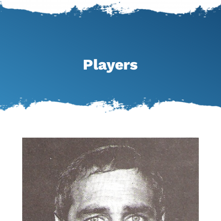
Players