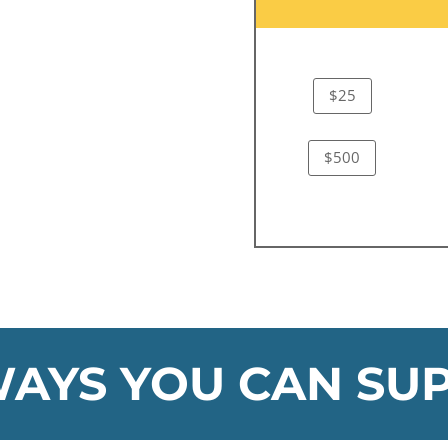
$25
$500
AYS YOU CAN SU