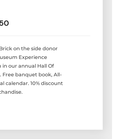
250
rick on the side donor
 Museum Experience
 in our annual Hall Of
Free banquet book, All-
al calendar. 10% discount
chandise.