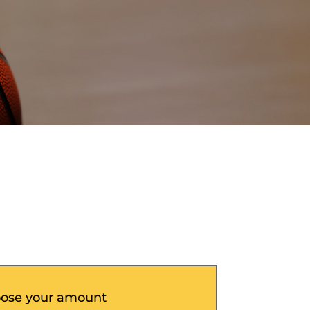
ose your amount