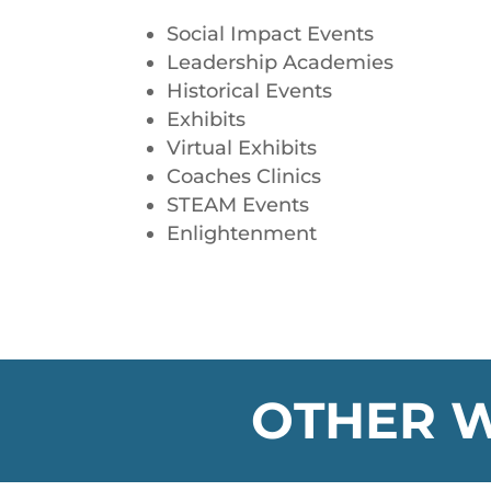
Social Impact Events
Leadership Academies
Historical Events
Exhibits
Virtual Exhibits
Coaches Clinics
STEAM Events
Enlightenment
OTHER W