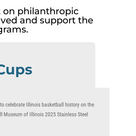
 on philanthropic
lved and support the
grams.
 Cups
o celebrate Illinois basketball history on the
l Museum of Illinois 2025 Stainless Steel