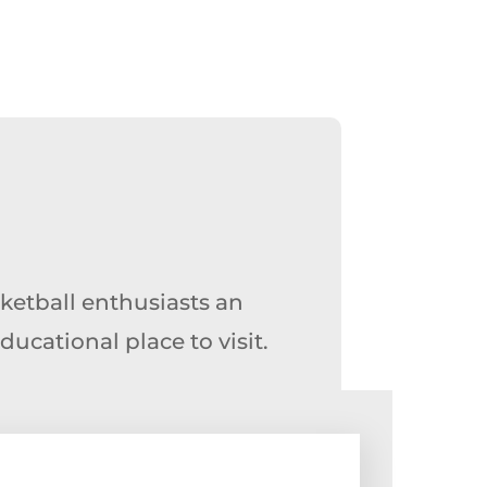
ketball enthusiasts an
cational place to visit.