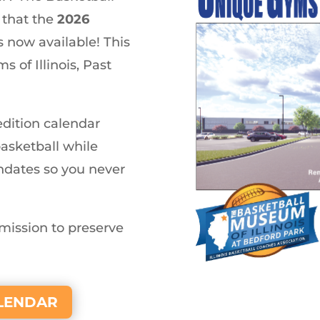
 that the
2026
s now available! This
 of Illinois, Past
-edition calendar
basketball while
thdates so you never
mission to preserve
ALENDAR