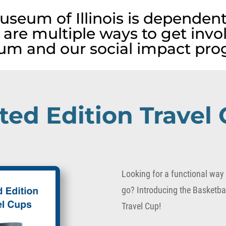
useum of Illinois is dependent
 are multiple ways to get invo
m and our social impact pro
ted Edition Travel
Looking for a functional way t
go? Introducing the Basketbal
Travel Cup!