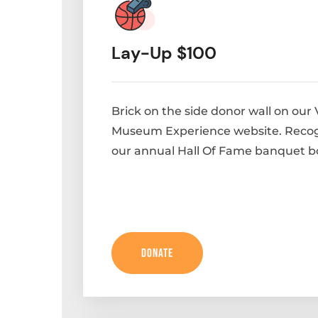
Lay-Up $100
Brick on the side donor wall on our 
Museum Experience website. Recog
our annual Hall Of Fame banquet b
Donate