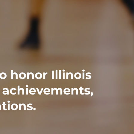
o honor Illinois
t achievements,
tions.