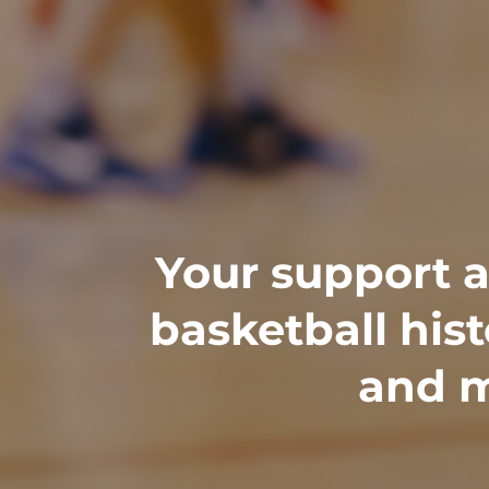
Your support al
basketball his
and m