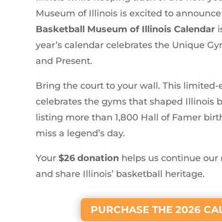
Museum of Illinois is excited to announce
Basketball Museum of Illinois Calendar
i
year’s calendar celebrates the Unique Gyms
and Present.
Bring the court to your wall. This limited
celebrates the gyms that shaped Illinois 
listing more than 1,800 Hall of Famer bir
miss a legend’s day.
Your
$26 donation
helps us continue our 
and share Illinois’ basketball heritage.
PURCHASE THE 2026 C