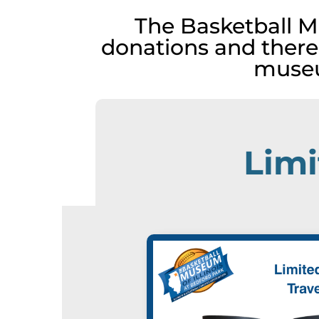
The Basketball M
donations and there
museu
Limi