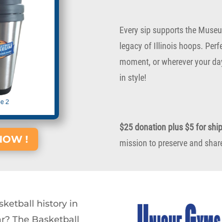
Every sip supports the Museu
legacy of Illinois hoops. Per
moment, or wherever your day
in style!
$25 donation plus $5 for shi
NOW !
mission to preserve and share 
ketball history in
ar? The Basketball