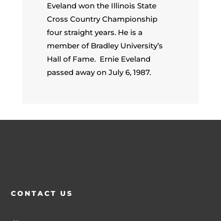
Eveland won the Illinois State
Cross Country Championship
four straight years. He is a
member of Bradley University’s
Hall of Fame. Ernie Eveland
passed away on July 6, 1987.
CONTACT US