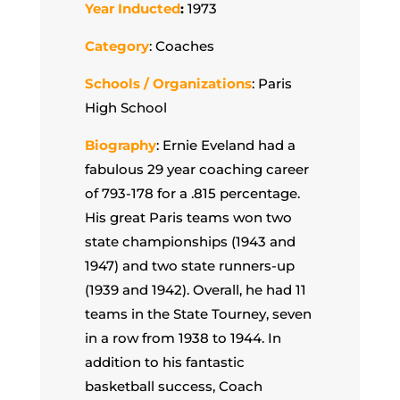
Year Inducted
:
1973
Category
: Coaches
Schools / Organizations
: Paris
High School
Biography
: Ernie Eveland had a
fabulous 29 year coaching career
of 793-178 for a .815 percentage.
His great Paris teams won two
state championships (1943 and
1947) and two state runners-up
(1939 and 1942). Overall, he had 11
teams in the State Tourney, seven
in a row from 1938 to 1944. In
addition to his fantastic
basketball success, Coach