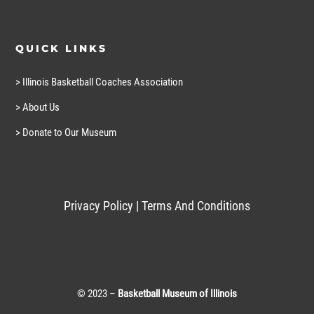
QUICK LINKS
> Illinois Basketball Coaches Association
> About Us
> Donate to Our Museum
Privacy Policy
|
Terms And Conditions
© 2023 –
Basketball Museum of Illinois