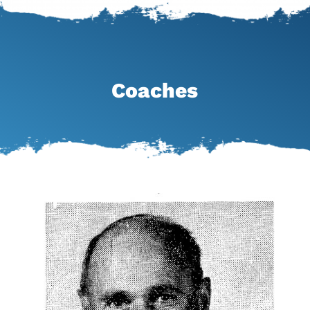
Coaches