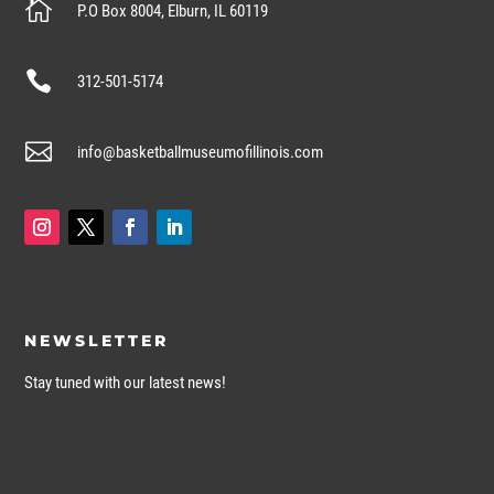

P.O Box 8004, Elburn, IL 60119

312-501-5174

info@basketballmuseumofillinois.com
NEWSLETTER
Stay tuned with our latest news!