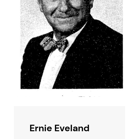
Ernie Eveland