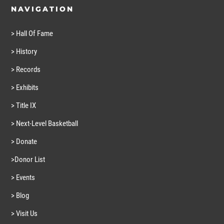
NAVIGATION
> Hall Of Fame
> History
> Records
> Exhibits
> Title IX
> Next-Level Basketball
> Donate
>Donor List
> Events
> Blog
> Visit Us