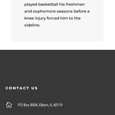
played basketball his freshman
and sophomore seasons before a
knee injury forced him to the
sideline.
CONTACT US

P.O Box 8004, Elburn, IL 60119