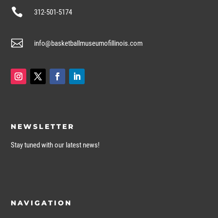

312-501-5174

info@basketballmuseumofillinois.com
NEWSLETTER
Stay tuned with our latest news!
NAVIGATION