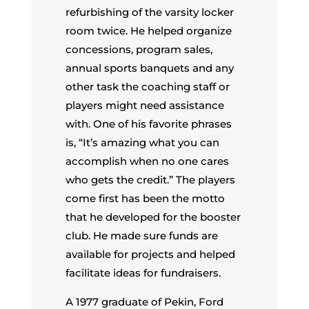
refurbishing of the varsity locker
room twice. He helped organize
concessions, program sales,
annual sports banquets and any
other task the coaching staff or
players might need assistance
with. One of his favorite phrases
is, “It’s amazing what you can
accomplish when no one cares
who gets the credit.” The players
come first has been the motto
that he developed for the booster
club. He made sure funds are
available for projects and helped
facilitate ideas for fundraisers.
A 1977 graduate of Pekin, Ford