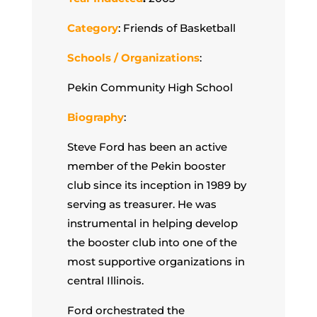
Category
: Friends of Basketball
Schools / Organizations
:
Pekin Community High School
Biography
:
Steve Ford has been an active
member of the Pekin booster
club since its inception in 1989 by
serving as treasurer. He was
instrumental in helping develop
the booster club into one of the
most supportive organizations in
central Illinois.
Ford orchestrated the