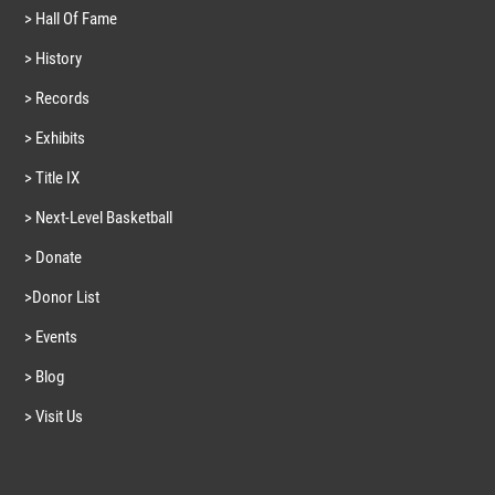
> Hall Of Fame
> History
> Records
> Exhibits
> Title IX
> Next-Level Basketball
> Donate
>Donor List
> Events
> Blog
> Visit Us