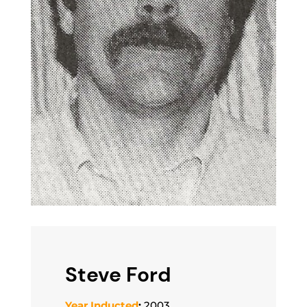
Steve Ford
Year Inducted
:
2003