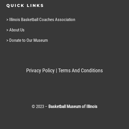
QUICK LINKS
> Illinois Basketball Coaches Association
> About Us
> Donate to Our Museum
Privacy Policy
|
Terms And Conditions
© 2023 –
Basketball Museum of Illinois