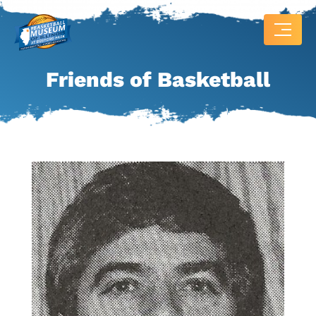
Friends of Basketball