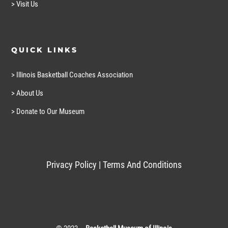
> Visit Us
QUICK LINKS
> Illinois Basketball Coaches Association
> About Us
> Donate to Our Museum
Privacy Policy
|
Terms And Conditions