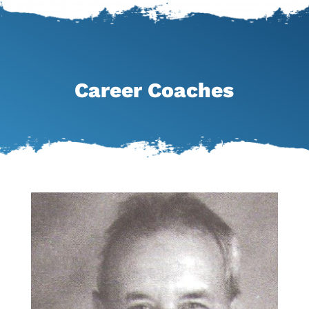
Career Coaches