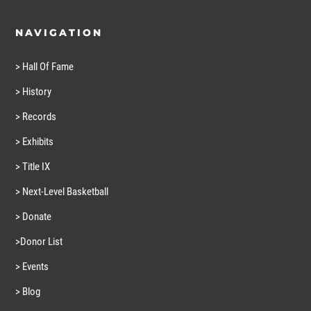
NAVIGATION
> Hall Of Fame
> History
> Records
> Exhibits
> Title IX
> Next-Level Basketball
> Donate
>Donor List
> Events
> Blog