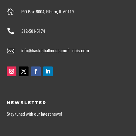

P.O Box 8004, Elburn, IL 60119

312-501-5174

info@basketballmuseumofillinois.com
NEWSLETTER
Stay tuned with our latest news!