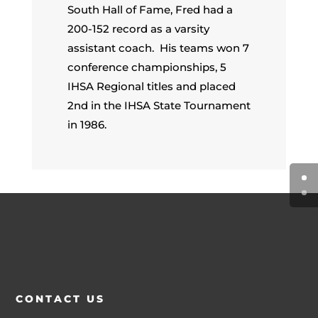
South Hall of Fame, Fred had a
200-152 record as a varsity
assistant coach. His teams won 7
conference championships, 5
IHSA Regional titles and placed
2nd in the IHSA State Tournament
in 1986.
CONTACT US