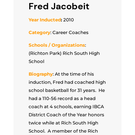
Fred Jacobeit
Year Inducted
:
2010
Category
: Career Coaches
Schools / Organizations
:
(Richton Park) Rich South High
School
Biography
: At the time of his
induction, Fred had coached high
school basketball for 31 years. He
had a 110-56 record as a head
coach at 4 schools, earning IBCA
District Coach of the Year honors
twice while at Rich South High
School. A member of the Rich