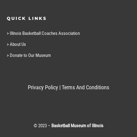
QUICK LINKS
> Illinois Basketball Coaches Association
> About Us
> Donate to Our Museum
Privacy Policy
|
Terms And Conditions
© 2023 –
Basketball Museum of Illinois