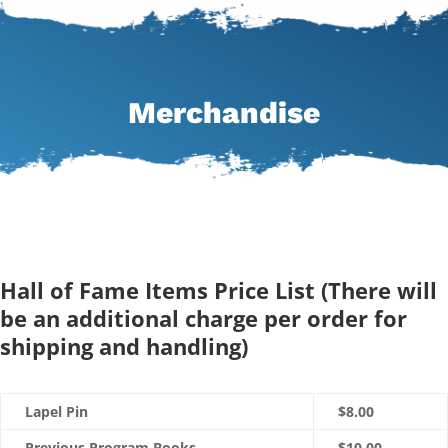
Merchandise
Hall of Fame Items Price List (There will
be an additional charge per order for
shipping and handling)
Lapel Pin
$8.00
Previous Program Books
$10.00