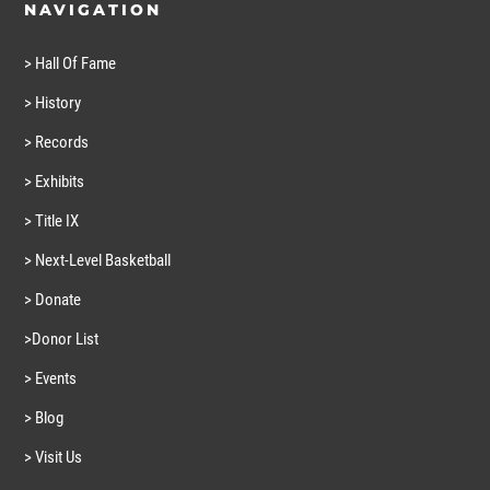
NAVIGATION
> Hall Of Fame
> History
> Records
> Exhibits
> Title IX
> Next-Level Basketball
> Donate
>Donor List
> Events
> Blog
> Visit Us