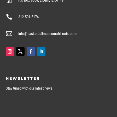

P.O Box 8004, Elburn, IL 60119

312-501-5174

info@basketballmuseumofillinois.com
NEWSLETTER
Stay tuned with our latest news!