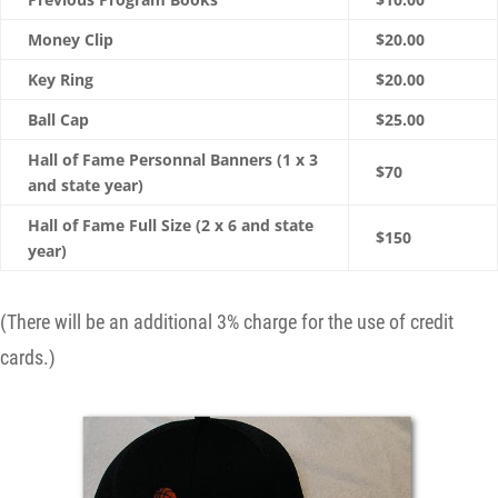
Money Clip
$20.00
Key Ring
$20.00
Ball Cap
$25.00
Hall of Fame Personnal Banners (1 x 3
$70
and state year)
Hall of Fame Full Size (2 x 6 and state
$150
year)
(There will be an additional 3% charge for the use of credit
cards.)