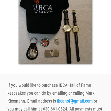
If you would like to purchase IBCA Hall of Fame
keepsakes you can do by emailing or calling Mark
Kleemann. Email address is
ibcahof@gmail.com
or
you may call him at 630-661-0624. All payments must