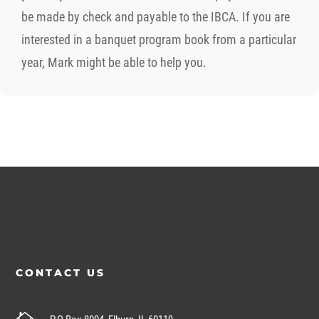
be made by check and payable to the IBCA. If you are
interested in a banquet program book from a particular
year, Mark might be able to help you.
CONTACT US