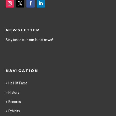
NEWSLETTER
Stay tuned with our latest news!
NAVIGATION
> Hall Of Fame
> History
> Records
> Exhibits