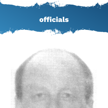
officials