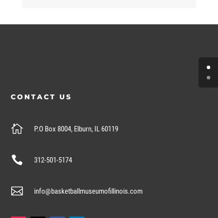
CONTACT US

P.O Box 8004, Elburn, IL 60119

312-501-5174

info@basketballmuseumofillinois.com