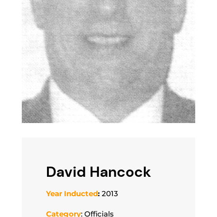
David Hancock
Year Inducted
:
2013
Category
: Officials