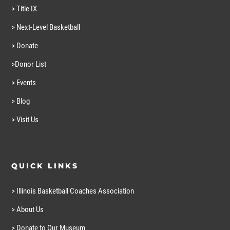
> Title IX
> Next-Level Basketball
> Donate
>Donor List
> Events
> Blog
> Visit Us
QUICK LINKS
> Illinois Basketball Coaches Association
> About Us
> Donate to Our Museum