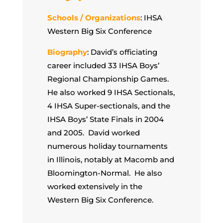
Schools / Organizations
: IHSA
Western Big Six Conference
Biography
: David’s officiating
career included 33 IHSA Boys’
Regional Championship Games.
He also worked 9 IHSA Sectionals,
4 IHSA Super-sectionals, and the
IHSA Boys’ State Finals in 2004
and 2005. David worked
numerous holiday tournaments
in Illinois, notably at Macomb and
Bloomington-Normal. He also
worked extensively in the
Western Big Six Conference.