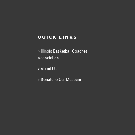
QUICK LINKS
> Illinois Basketball Coaches
Association
> About Us
> Donate to Our Museum