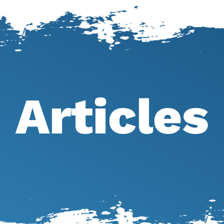
Articles