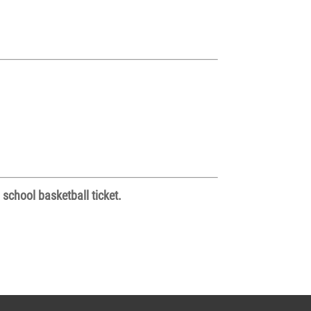
 school basketball ticket.