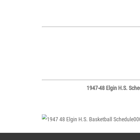
1947-48 Elgin H.S. Sched