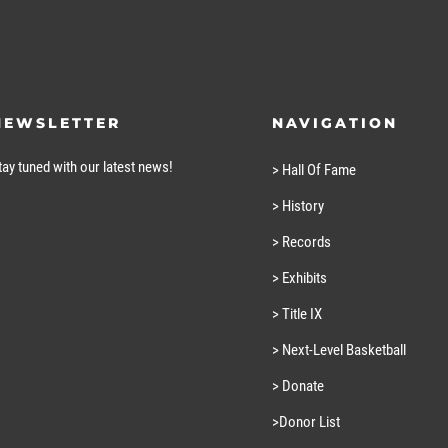
NEWSLETTER
NAVIGATION
tay tuned with our latest news!
> Hall Of Fame
> History
> Records
> Exhibits
> Title IX
> Next-Level Basketball
> Donate
>Donor List