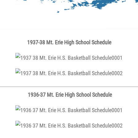
1937-38 Mt. Erie High School Schedule
1936-37 Mt. Erie High School Schedule