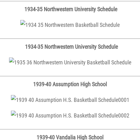
1934-35 Northwestern University Schedule
1934-35 Northwestern University Schedule
1939-40 Assumption High School
1939-40 Vandalia High School