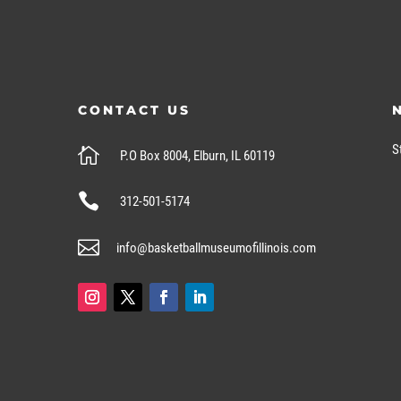
CONTACT US
S

P.O Box 8004, Elburn, IL 60119

312-501-5174

info@basketballmuseumofillinois.com