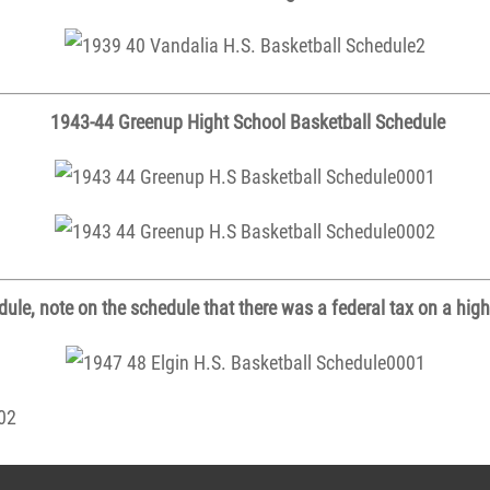
1943-44 Greenup Hight School Basketball Schedule
ule, note on the schedule that there was a federal tax on a high