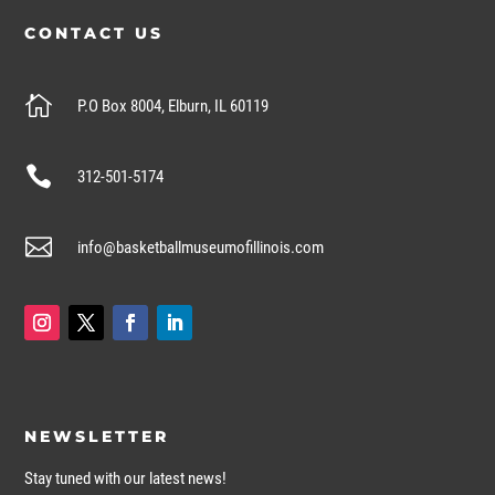
CONTACT US

P.O Box 8004, Elburn, IL 60119

312-501-5174

info@basketballmuseumofillinois.com
NEWSLETTER
Stay tuned with our latest news!