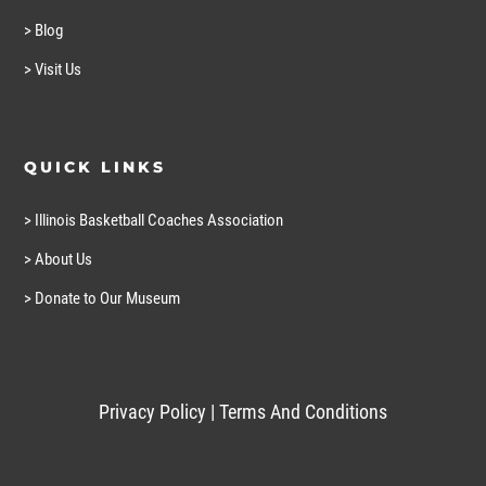
> Blog
> Visit Us
QUICK LINKS
> Illinois Basketball Coaches Association
> About Us
> Donate to Our Museum
Privacy Policy
|
Terms And Conditions