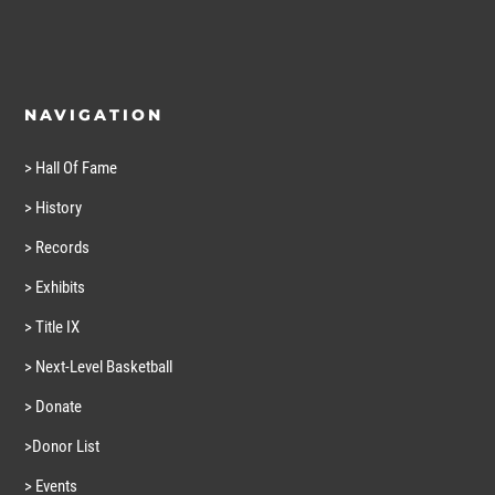
NAVIGATION
> Hall Of Fame
> History
> Records
> Exhibits
> Title IX
> Next-Level Basketball
> Donate
>Donor List
> Events