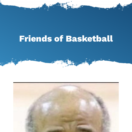
Friends of Basketball