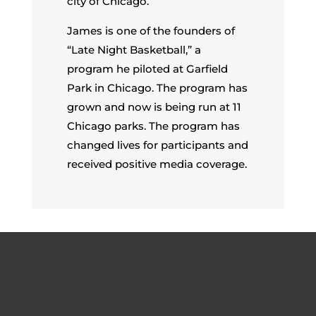
city of Chicago.
James is one of the founders of
“Late Night Basketball,” a
program he piloted at Garfield
Park in Chicago. The program has
grown and now is being run at 11
Chicago parks. The program has
changed lives for participants and
received positive media coverage.