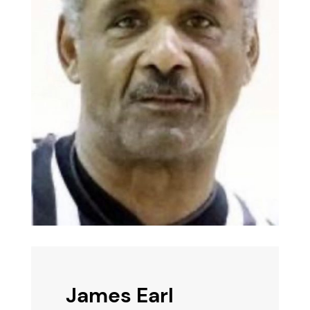
James Earl