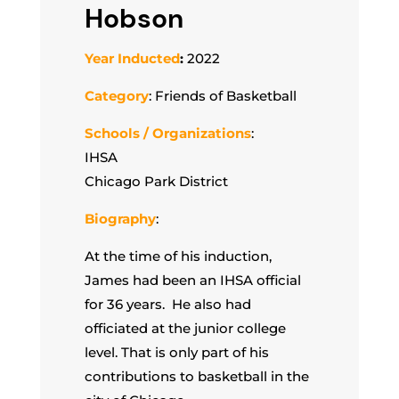
Hobson
Year Inducted
:
2022
Category
: Friends of Basketball
Schools / Organizations
:
IHSA
Chicago Park District
Biography
:
At the time of his induction,
James had been an IHSA official
for 36 years. He also had
officiated at the junior college
level. That is only part of his
contributions to basketball in the