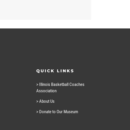
QUICK LINKS
> Illinois Basketball Coaches
Association
> About Us
> Donate to Our Museum