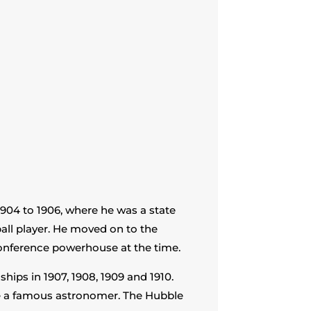
04 to 1906, where he was a state
ll player. He moved on to the
Conference powerhouse at the time.
ips in 1907, 1908, 1909 and 1910.
e a famous astronomer. The Hubble