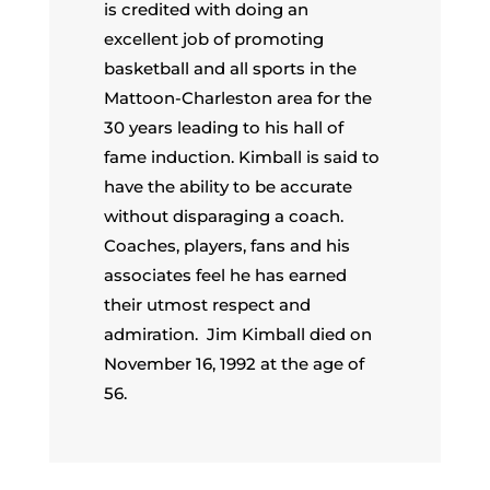
is credited with doing an
excellent job of promoting
basketball and all sports in the
Mattoon-Charleston area for the
30 years leading to his hall of
fame induction. Kimball is said to
have the ability to be accurate
without disparaging a coach.
Coaches, players, fans and his
associates feel he has earned
their utmost respect and
admiration. Jim Kimball died on
November 16, 1992 at the age of
56.