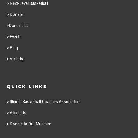
> Next-Level Basketball
> Donate
>Donor List
> Events
> Blog
> Visit Us
QUICK LINKS
> Illinois Basketball Coaches Association
> About Us
> Donate to Our Museum