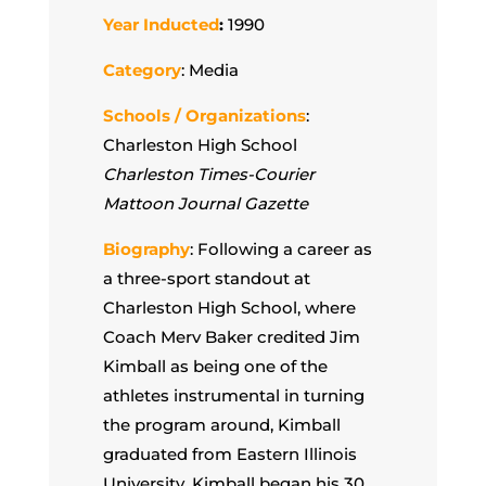
Year Inducted
:
1990
Category
: Media
Schools / Organizations
:
Charleston High School
Charleston Times-Courier
Mattoon Journal Gazette
Biography
:
Following a career as
a three-sport standout at
Charleston High School, where
Coach Merv Baker credited Jim
Kimball as being one of the
athletes instrumental in turning
the program around, Kimball
graduated from Eastern Illinois
University. Kimball began his 30