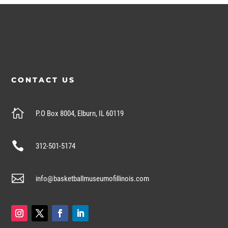
CONTACT US

P.O Box 8004, Elburn, IL 60119

312-501-5174

info@basketballmuseumofillinois.com