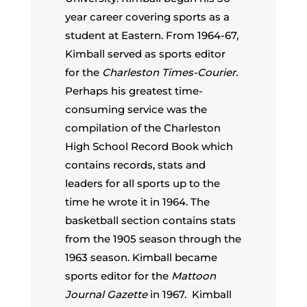
year career covering sports as a
student at Eastern. From 1964-67,
Kimball served as sports editor
for the
Charleston Times-Courier.
Perhaps his greatest time-
consuming service was the
compilation of the Charleston
High School Record Book which
contains records, stats and
leaders for all sports up to the
time he wrote it in 1964. The
basketball section contains stats
from the 1905 season through the
1963 season. Kimball became
sports editor for the
Mattoon
Journal Gazette
in 1967. Kimball