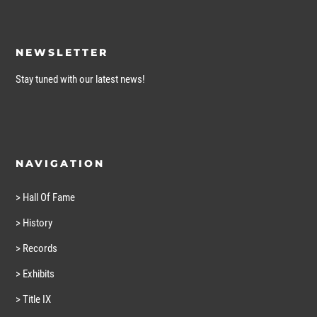
NEWSLETTER
Stay tuned with our latest news!
NAVIGATION
> Hall Of Fame
> History
> Records
> Exhibits
> Title IX