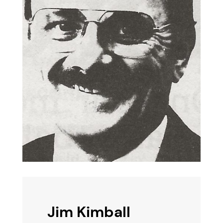
Jim Kimball