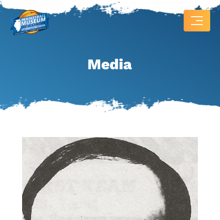
Media