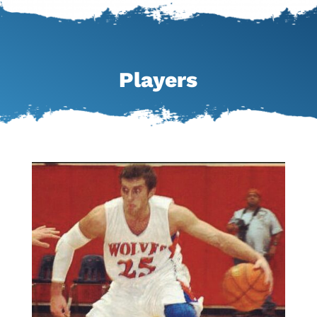
Players