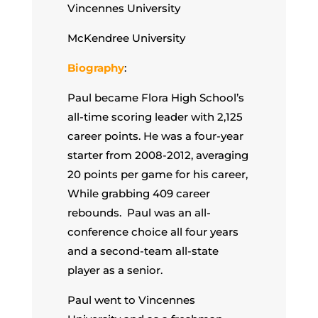
Vincennes University
McKendree University
Biography
:
Paul became Flora High School’s
all-time scoring leader with 2,125
career points. He was a four-year
starter from 2008-2012, averaging
20 points per game for his career,
While grabbing 409 career
rebounds. Paul was an all-
conference choice all four years
and a second-team all-state
player as a senior.
Paul went to Vincennes