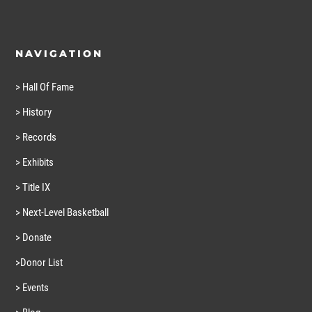
NAVIGATION
> Hall Of Fame
> History
> Records
> Exhibits
> Title IX
> Next-Level Basketball
> Donate
>Donor List
> Events