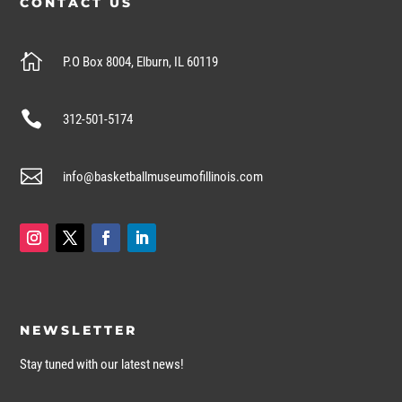
CONTACT US

P.O Box 8004, Elburn, IL 60119

312-501-5174

info@basketballmuseumofillinois.com
NEWSLETTER
Stay tuned with our latest news!