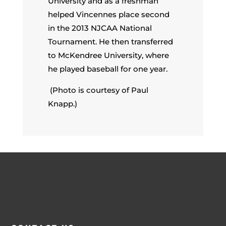
University and as a freshman
helped Vincennes place second
in the 2013 NJCAA National
Tournament. He then transferred
to McKendree University, where
he played baseball for one year.
(Photo is courtesy of Paul
Knapp.)