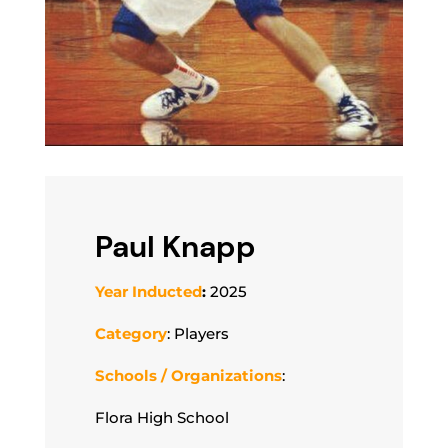
Paul Knapp
Year Inducted
:
2025
Category
: Players
Schools / Organizations
:
Flora High School