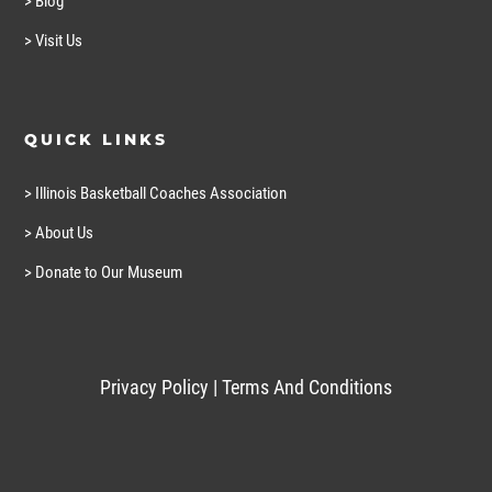
> Blog
> Visit Us
QUICK LINKS
> Illinois Basketball Coaches Association
> About Us
> Donate to Our Museum
Privacy Policy
|
Terms And Conditions