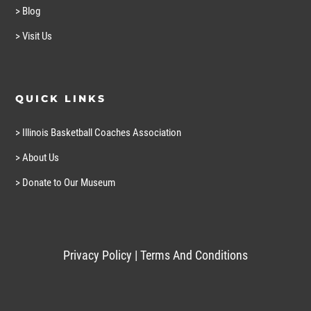
> Blog
> Visit Us
QUICK LINKS
> Illinois Basketball Coaches Association
> About Us
> Donate to Our Museum
Privacy Policy
|
Terms And Conditions