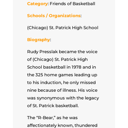
Category
: Friends of Basketball
Schools / Organizations
:
(Chicago) St. Patrick High School
Biography
:
Rudy Presslak became the voice
of (Chicago) St. Patrick High
School basketball in 1978 and in
the 325 home games leading up
to his induction, he only missed
nine because of illness. His voice
was synonymous with the legacy
of St. Patrick basketball.
The “R-Bear,” as he was
affectionately known, thundered