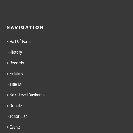
NAVIGATION
> Hall Of Fame
> History
> Records
> Exhibits
> Title IX
> Next-Level Basketball
> Donate
>Donor List
> Events