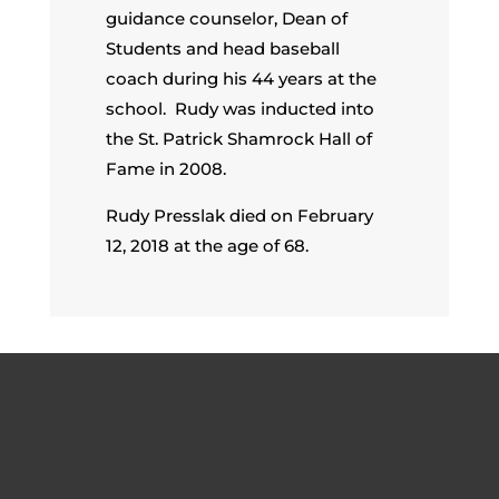
guidance counselor, Dean of
Students and head baseball
coach during his 44 years at the
school. Rudy was inducted into
the St. Patrick Shamrock Hall of
Fame in 2008.
Rudy Presslak died on February
12, 2018 at the age of 68.