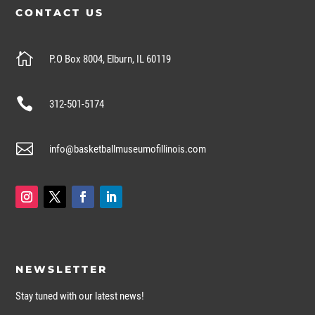
CONTACT US

P.O Box 8004, Elburn, IL 60119

312-501-5174

info@basketballmuseumofillinois.com
NEWSLETTER
Stay tuned with our latest news!