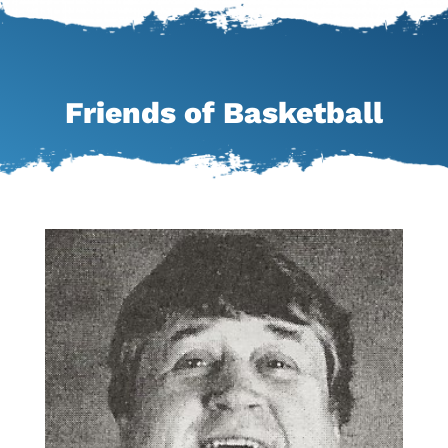
Friends of Basketball