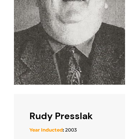
Rudy Presslak
Year Inducted
:
2003