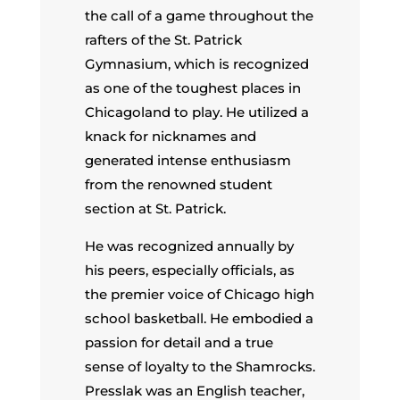
the call of a game throughout the
rafters of the St. Patrick
Gymnasium, which is recognized
as one of the toughest places in
Chicagoland to play. He utilized a
knack for nicknames and
generated intense enthusiasm
from the renowned student
section at St. Patrick.
He was recognized annually by
his peers, especially officials, as
the premier voice of Chicago high
school basketball. He embodied a
passion for detail and a true
sense of loyalty to the Shamrocks.
Presslak was an English teacher,