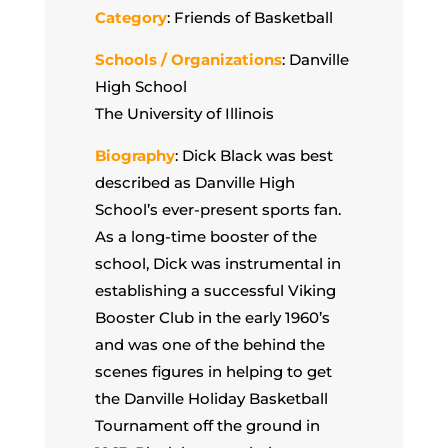
Category
: Friends of Basketball
Schools / Organizations
: Danville
High School
The University of Illinois
Biography
: Dick Black was best
described as Danville High
School’s ever-present sports fan.
As a long-time booster of the
school, Dick was instrumental in
establishing a successful Viking
Booster Club in the early 1960’s
and was one of the behind the
scenes figures in helping to get
the Danville Holiday Basketball
Tournament off the ground in