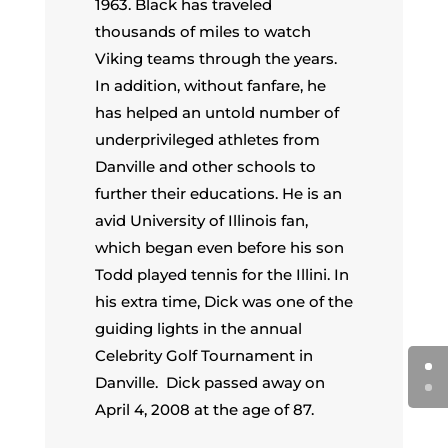
1963. Black has traveled
thousands of miles to watch
Viking teams through the years.
In addition, without fanfare, he
has helped an untold number of
underprivileged athletes from
Danville and other schools to
further their educations. He is an
avid University of Illinois fan,
which began even before his son
Todd played tennis for the Illini. In
his extra time, Dick was one of the
guiding lights in the annual
Celebrity Golf Tournament in
Danville. Dick passed away on
April 4, 2008 at the age of 87.