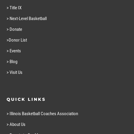
> Title IX
> Next-Level Basketball
> Donate
>Donor List
> Events
> Blog
> Visit Us
QUICK LINKS
> Illinois Basketball Coaches Association
> About Us