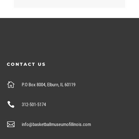
CONTACT US

P.O Box 8004, Elburn, IL 60119

312-501-5174

info@basketballmuseumofillinois.com