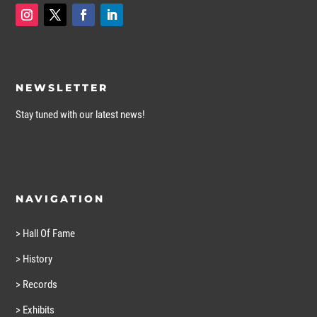
NEWSLETTER
Stay tuned with our latest news!
NAVIGATION
> Hall Of Fame
> History
> Records
> Exhibits