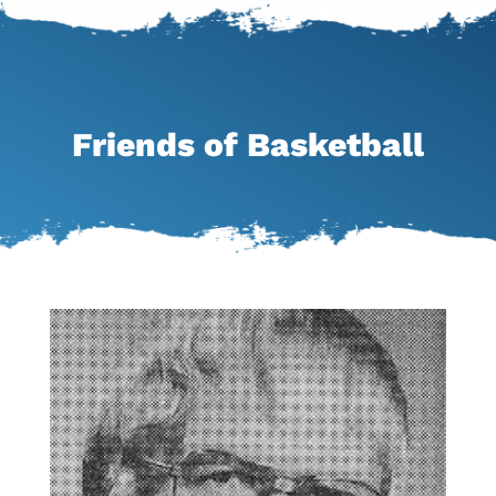
Friends of Basketball