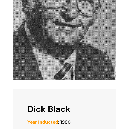
Dick Black
Year Inducted
:
1980