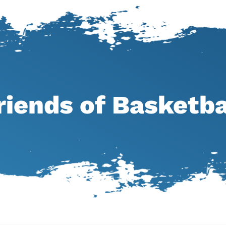
riends of Basketba