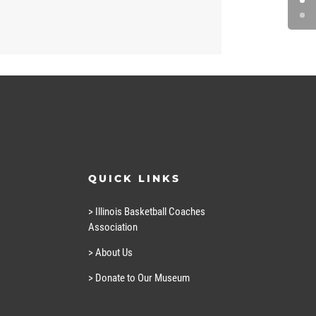
QUICK LINKS
> Illinois Basketball Coaches
Association
> About Us
> Donate to Our Museum