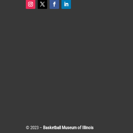
© 2023 –
Basketball Museum of Illinois