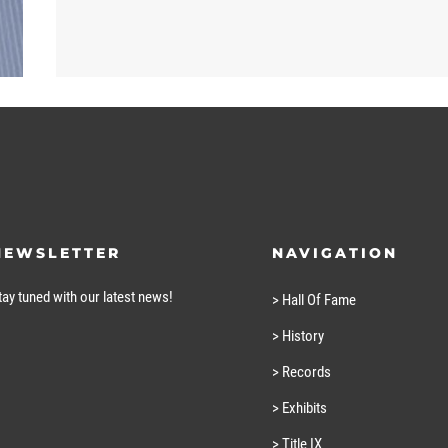
NEWSLETTER
NAVIGATION
tay tuned with our latest news!
> Hall Of Fame
> History
> Records
> Exhibits
> Title IX