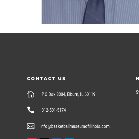
CONTACT US
S

P.O Box 8004, Elburn, IL 60119

312-501-5174

info@basketballmuseumofillinois.com