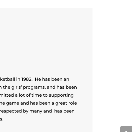
sketball in 1982. He has been an
h the girls’ programs, and has been
itted a lot of time to supporting
the game and has been a great role
 respected by many and has been
s.