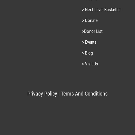
> Next-Level Basketball
> Donate
>Donor List
> Events
> Blog
> Visit Us
Privacy Policy
|
Terms And Conditions