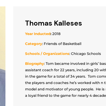
Thomas Kalleses
Year Inducted
:
2018
Category
: Friends of Basketball
Schools / Organizations
: Chicago Schools
Biography
: Tom became involved in girls’ ba
assistant coach for 22 years, including 20 wit
in the game for a total of 34 years. Tom comm
the players and coaches he’s worked with n 
model and motivator of young people. He is
a loyal friend to the game for nearly 4 decade