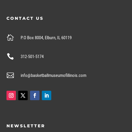
CONTACT US

P.O Box 8004, Elburn, IL 60119

312-501-5174

info@basketballmuseumofillinois.com
NEWSLETTER