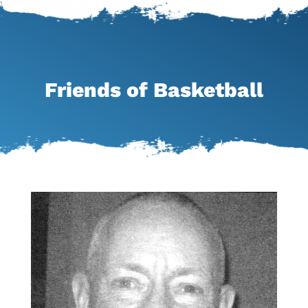
Friends of Basketball