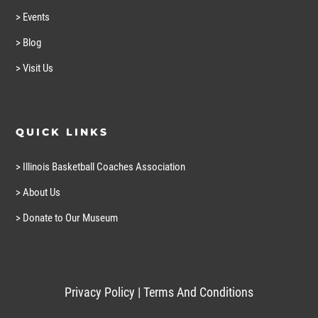
> Events
> Blog
> Visit Us
QUICK LINKS
> Illinois Basketball Coaches Association
> About Us
> Donate to Our Museum
Privacy Policy
|
Terms And Conditions