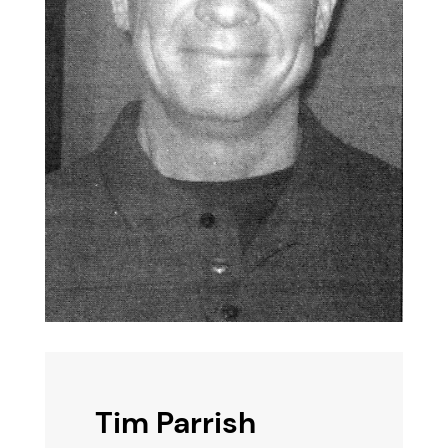
Tim Parrish