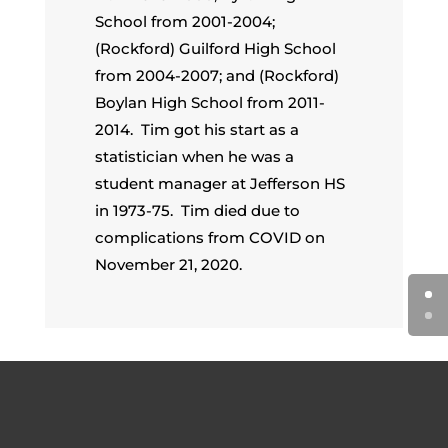
School from 2001-2004;
(Rockford) Guilford High School
from 2004-2007; and (Rockford)
Boylan High School from 2011-
2014. Tim got his start as a
statistician when he was a
student manager at Jefferson HS
in 1973-75. Tim died due to
complications from COVID on
November 21, 2020.