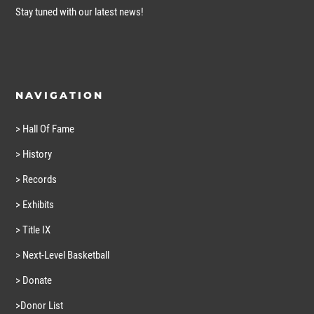
Stay tuned with our latest news!
NAVIGATION
> Hall Of Fame
> History
> Records
> Exhibits
> Title IX
> Next-Level Basketball
> Donate
>Donor List