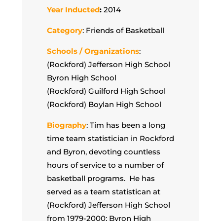
Year Inducted
:
2014
Category
: Friends of Basketball
Schools / Organizations
:
(Rockford) Jefferson High School
Byron High School
(Rockford) Guilford High School
(Rockford) Boylan High School
Biography
: Tim has been a long
time team statistician in Rockford
and Byron, devoting countless
hours of service to a number of
basketball programs. He has
served as a team statistican at
(Rockford) Jefferson High School
from 1979-2000; Byron High