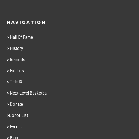
NAVIGATION
> Hall Of Fame
> History
> Records
> Exhibits
> Title IX
> Next-Level Basketball
> Donate
>Donor List
> Events
> Blog