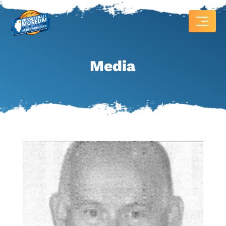
Media