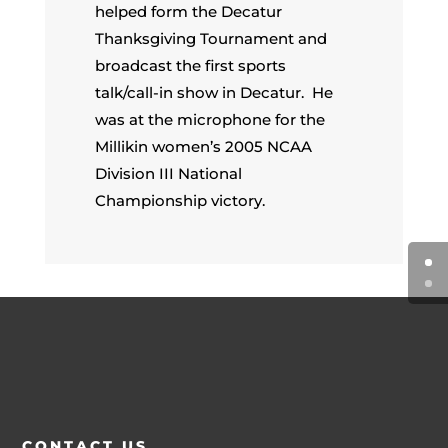
helped form the Decatur
Thanksgiving Tournament and
broadcast the first sports
talk/call-in show in Decatur. He
was at the microphone for the
Millikin women’s 2005 NCAA
Division III National
Championship victory.
CONTACT US