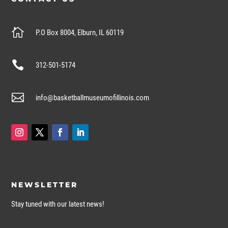

P.O Box 8004, Elburn, IL 60119

312-501-5174

info@basketballmuseumofillinois.com
NEWSLETTER
Stay tuned with our latest news!