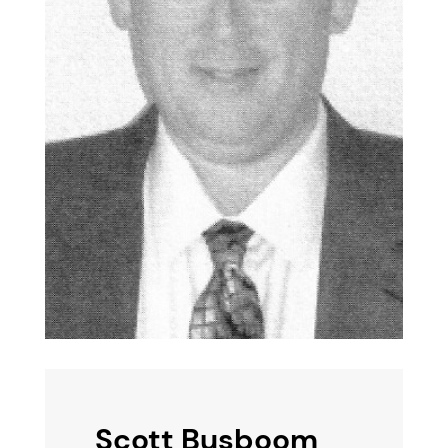
Scott Busboom