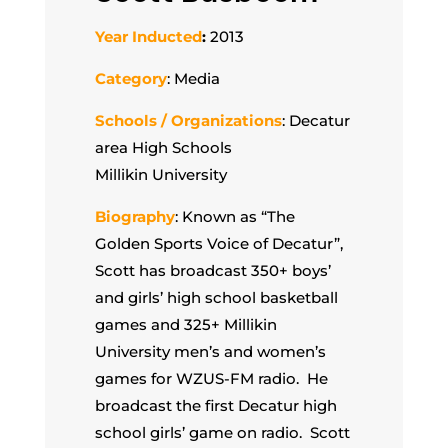
Year Inducted
:
2013
Category
: Media
Schools / Organizations
: Decatur
area High Schools
Millikin University
Biography
: Known as “The
Golden Sports Voice of Decatur”,
Scott has broadcast 350+ boys’
and girls’ high school basketball
games and 325+ Millikin
University men’s and women’s
games for WZUS-FM radio. He
broadcast the first Decatur high
school girls’ game on radio. Scott