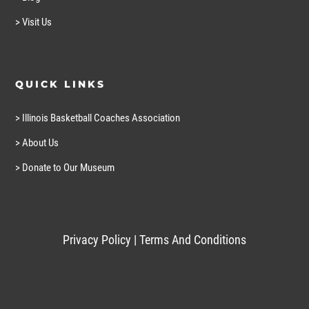
> Visit Us
QUICK LINKS
> Illinois Basketball Coaches Association
> About Us
> Donate to Our Museum
Privacy Policy
|
Terms And Conditions