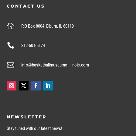
CONTACT US

P.O Box 8004, Elburn, IL 60119

312-501-5174

info@basketballmuseumofillinois.com
NEWSLETTER
Stay tuned with our latest news!