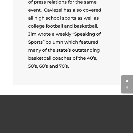
of press relations for the same
event. Caviezel has also covered
all high school sports as well as
college football and basketball.
Jim wrote a weekly “Speaking of
Sports” column which featured
many of the state’s outstanding
basketball coaches of the 40’s,
50’s, 60’s and 70’s.