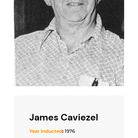
James Caviezel
Year Inducted
:
1976