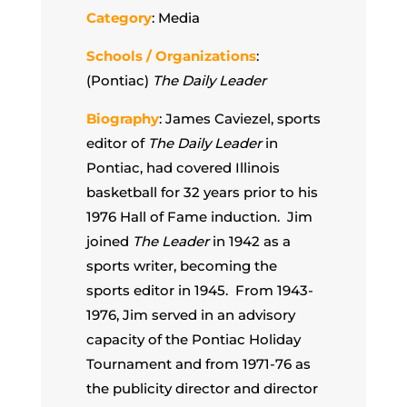
Category
: Media
Schools / Organizations
:
(Pontiac)
The Daily Leader
Biography
: James Caviezel, sports
editor of
The Daily Leader
in
Pontiac, had covered Illinois
basketball for 32 years prior to his
1976 Hall of Fame induction. Jim
joined
The Leader
in 1942 as a
sports writer, becoming the
sports editor in 1945. From 1943-
1976, Jim served in an advisory
capacity of the Pontiac Holiday
Tournament and from 1971-76 as
the publicity director and director