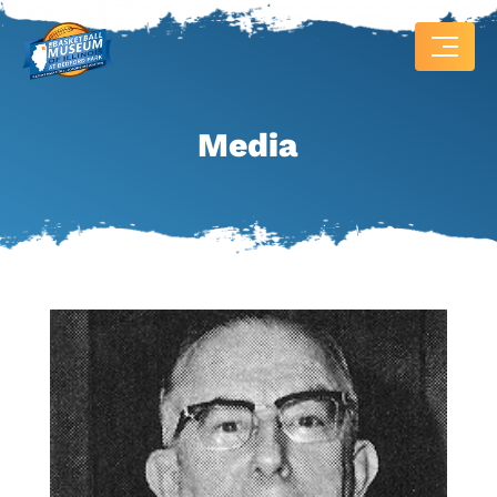
Media