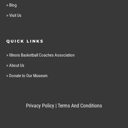
> Blog
> Visit Us
QUICK LINKS
> Illinois Basketball Coaches Association
> About Us
> Donate to Our Museum
Privacy Policy
|
Terms And Conditions