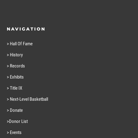
NAVIGATION
> Hall Of Fame
> History
> Records
> Exhibits
> Title IX
> Next-Level Basketball
> Donate
>Donor List
> Events