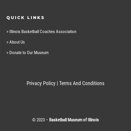
QUICK LINKS
> Illinois Basketball Coaches Association
> About Us
> Donate to Our Museum
Privacy Policy
|
Terms And Conditions
© 2023 –
Basketball Museum of Illinois