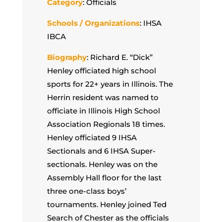
Category
: Officials
Schools / Organizations
: IHSA
IBCA
Biography
: Richard E. “Dick”
Henley officiated high school
sports for 22+ years in Illinois. The
Herrin resident was named to
officiate in Illinois High School
Association Regionals 18 times.
Henley officiated 9 IHSA
Sectionals and 6 IHSA Super-
sectionals. Henley was on the
Assembly Hall floor for the last
three one-class boys’
tournaments. Henley joined Ted
Search of Chester as the officials