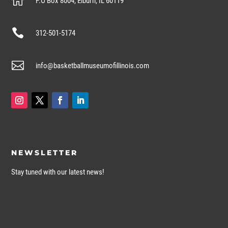

P.O Box 8004, Elburn, IL 60119

312-501-5174

info@basketballmuseumofillinois.com
NEWSLETTER
Stay tuned with our latest news!