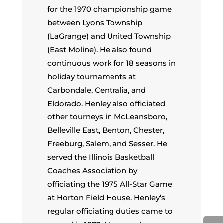
for the 1970 championship game
between Lyons Township
(LaGrange) and United Township
(East Moline). He also found
continuous work for 18 seasons in
holiday tournaments at
Carbondale, Centralia, and
Eldorado. Henley also officiated
other tourneys in McLeansboro,
Belleville East, Benton, Chester,
Freeburg, Salem, and Sesser. He
served the Illinois Basketball
Coaches Association by
officiating the 1975 All-Star Game
at Horton Field House. Henley’s
regular officiating duties came to