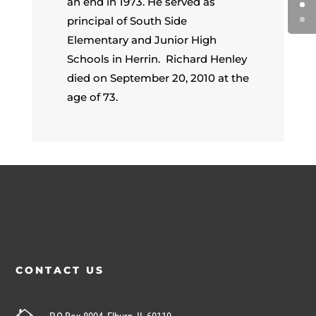
an end in 1973. He served as
principal of South Side
Elementary and Junior High
Schools in Herrin. Richard Henley
died on September 20, 2010 at the
age of 73.
CONTACT US