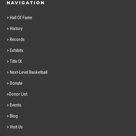
NAVIGATION
> Hall Of Fame
> History
> Records
> Exhibits
> Title IX
> Next-Level Basketball
> Donate
>Donor List
> Events
> Blog
> Visit Us