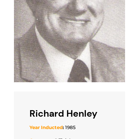
Richard Henley
Year Inducted
:
1985