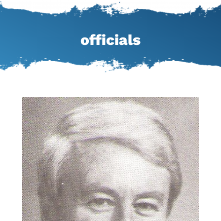
officials