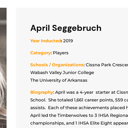
April Seggebruch
Year Inducted
:
2019
Category
: Players
Schools / Organizations
: Cissna Park Cresce
Wabash Valley Junior College
The University of Arkansas
Biography
: April was a 4-year starter at Cis
School. She totaled 1,661 career points, 559 
assists. Each of these achievements placed he
April led the Timberwolves to 3 IHSA Regional 
championships, and 1 IHSA Elite Eight appea