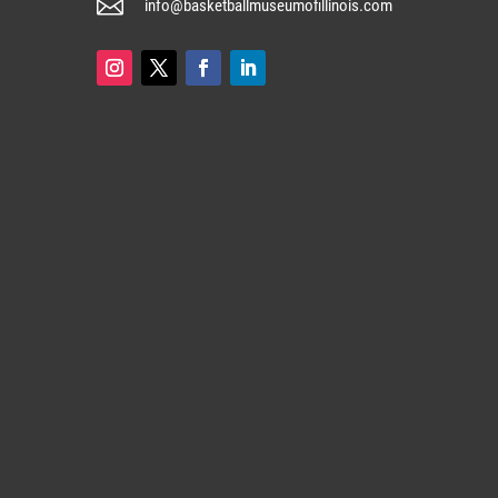

info@basketballmuseumofillinois.com