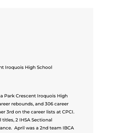
nt Iroquois High School
sna Park Crescent Iroquois High
career rebounds, and 306 career
r 3rd on the career lists at CPCI.
titles, 2 IHSA Sectional
rance. April was a 2nd team IBCA