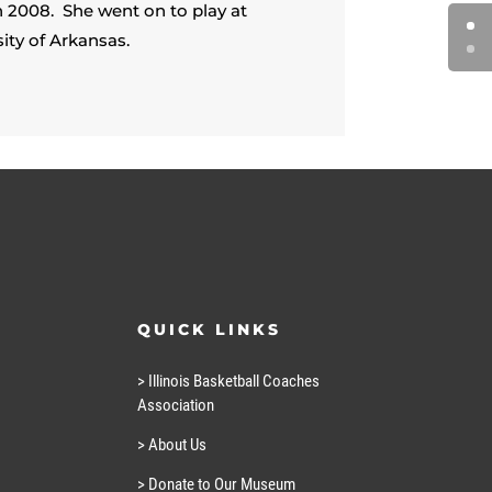
in 2008. She went on to play at
ity of Arkansas.
QUICK LINKS
> Illinois Basketball Coaches
Association
> About Us
> Donate to Our Museum