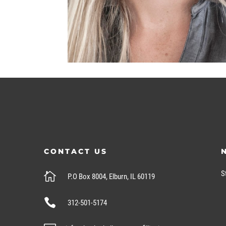
CONTACT US
S

P.O Box 8004, Elburn, IL 60119

312-501-5174