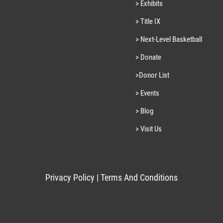
> Exhibits
> Title IX
> Next-Level Basketball
> Donate
>Donor List
> Events
> Blog
> Visit Us
Privacy Policy
|
Terms And Conditions