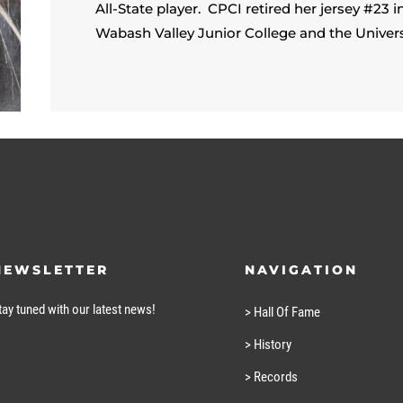
All-State player. CPCI retired her jersey #23 
Wabash Valley Junior College and the Univers
NEWSLETTER
NAVIGATION
tay tuned with our latest news!
> Hall Of Fame
> History
> Records