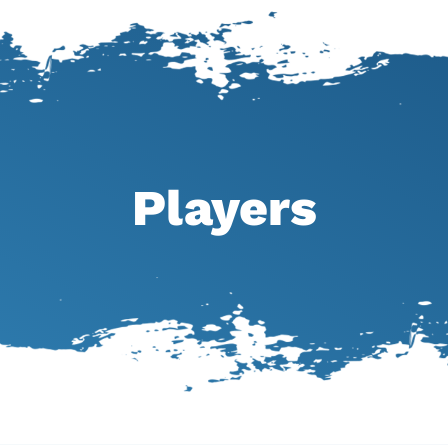
Players