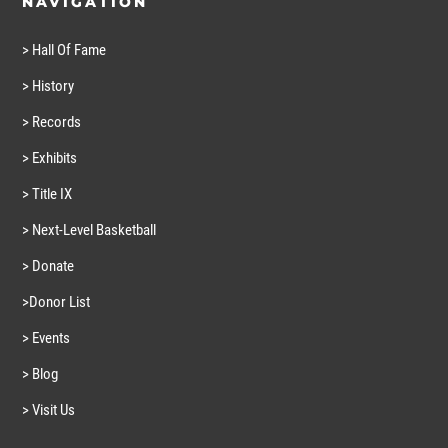
NAVIGATION
> Hall Of Fame
> History
> Records
> Exhibits
> Title IX
> Next-Level Basketball
> Donate
>Donor List
> Events
> Blog
> Visit Us