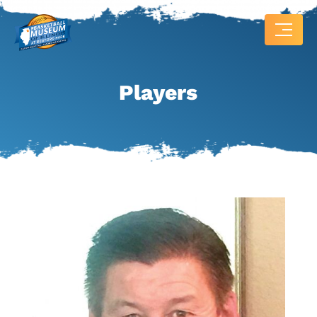
Players