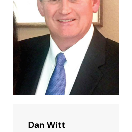
Dan Witt