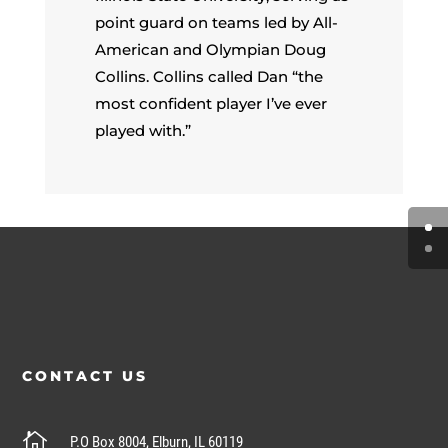
point guard on teams led by All-
American and Olympian Doug
Collins. Collins called Dan “the
most confident player I’ve ever
played with.”
CONTACT US

P.O Box 8004, Elburn, IL 60119