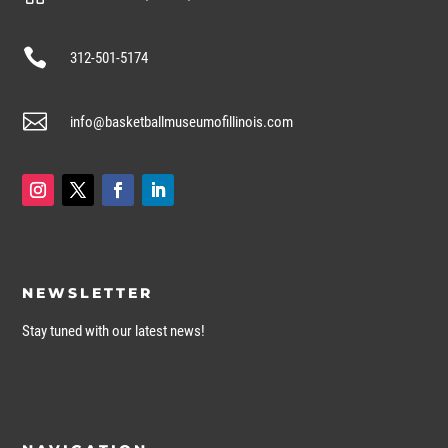

312-501-5174

info@basketballmuseumofillinois.com
NEWSLETTER
Stay tuned with our latest news!