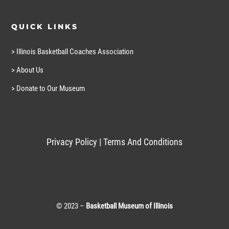
QUICK LINKS
> Illinois Basketball Coaches Association
> About Us
> Donate to Our Museum
Privacy Policy
|
Terms And Conditions
© 2023 –
Basketball Museum of Illinois