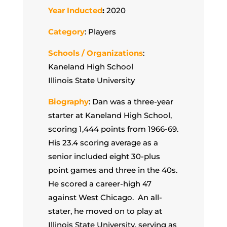
Year Inducted
:
2020
Category
: Players
Schools / Organizations
:
Kaneland High School
Illinois State University
Biography
: Dan was a three-year
starter at Kaneland High School,
scoring 1,444 points from 1966-69.
His 23.4 scoring average as a
senior included eight 30-plus
point games and three in the 40s.
He scored a career-high 47
against West Chicago. An all-
stater, he moved on to play at
Illinois State University, serving as