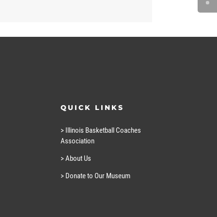
QUICK LINKS
> Illinois Basketball Coaches
Association
> About Us
> Donate to Our Museum