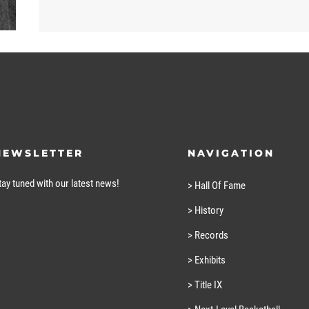
NEWSLETTER
NAVIGATION
tay tuned with our latest news!
> Hall Of Fame
> History
> Records
> Exhibits
> Title IX