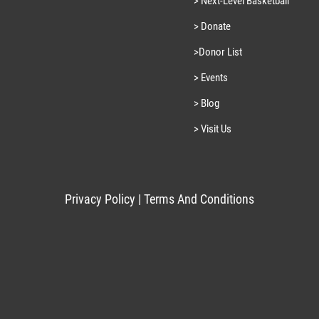
> Next-Level Basketball
> Donate
>Donor List
> Events
> Blog
> Visit Us
Privacy Policy
|
Terms And Conditions