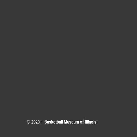
© 2023 –
Basketball Museum of Illinois