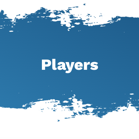
Players