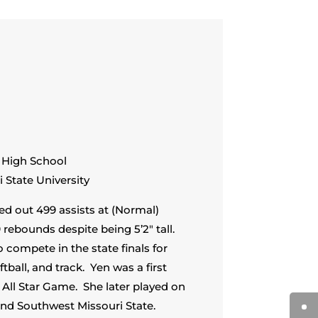
y High School
 State University
ed out 499 assists at (Normal)
rebounds despite being 5’2″ tall.
 compete in the state finals for
ftball, and track. Yen was a first
 All Star Game. She later played on
d Southwest Missouri State.