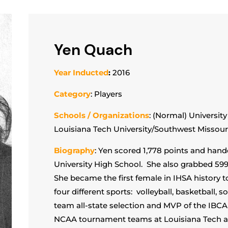
Yen Quach
Year Inducted
:
2016
Category
: Players
Schools / Organizations
: (Normal) Universit
Louisiana Tech University/Southwest Missouri
Biography
: Yen scored 1,778 points and hand
University High School. She also grabbed 599 
She became the first female in IHSA history to
four different sports: volleyball, basketball, so
team all-state selection and MVP of the IBCA
NCAA tournament teams at Louisiana Tech an