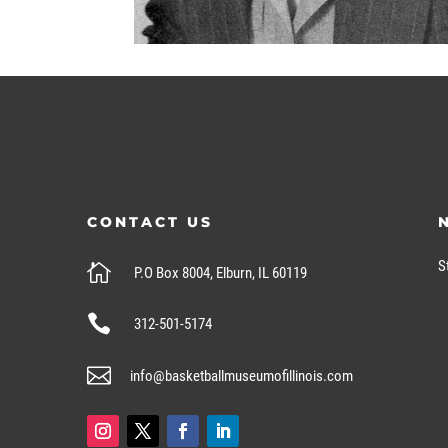
CONTACT US
S

P.O Box 8004, Elburn, IL 60119

312-501-5174

info@basketballmuseumofillinois.com