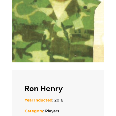
Ron Henry
Year Inducted
:
2018
Category
: Players