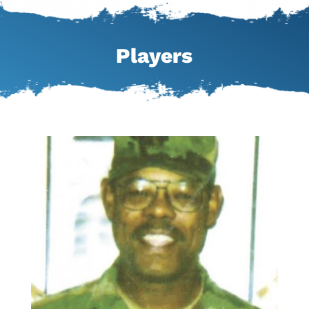
Players