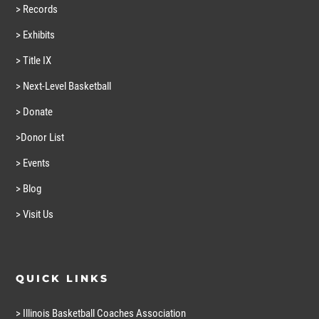
> Records
> Exhibits
> Title IX
> Next-Level Basketball
> Donate
>Donor List
> Events
> Blog
> Visit Us
QUICK LINKS
> Illinois Basketball Coaches Association