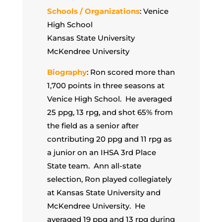
Schools / Organizations
: Venice
High School
Kansas State University
McKendree University
Biography
: Ron scored more than
1,700 points in three seasons at
Venice High School. He averaged
25 ppg, 13 rpg, and shot 65% from
the field as a senior after
contributing 20 ppg and 11 rpg as
a junior on an IHSA 3rd Place
State team. Ann all-state
selection, Ron played collegiately
at Kansas State University and
McKendree University. He
averaged 19 ppg and 13 rpg during