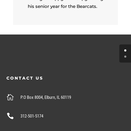
his senior year for the Bearcats.
CONTACT US

P.O Box 8004, Elburn, IL 60119

312-501-5174