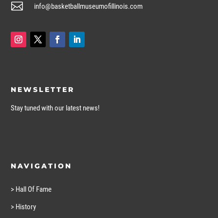

info@basketballmuseumofillinois.com
NEWSLETTER
Stay tuned with our latest news!
NAVIGATION
> Hall Of Fame
> History