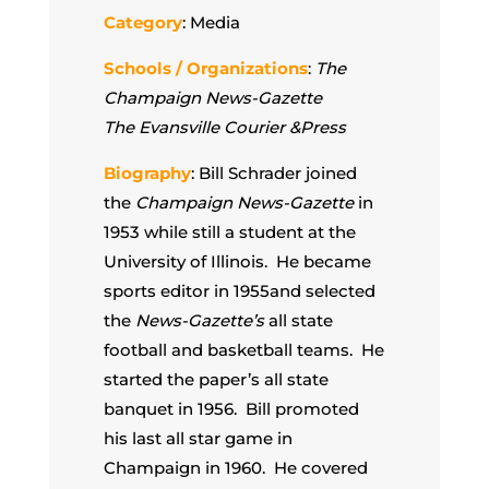
Category
: Media
Schools / Organizations
:
The
Champaign News-Gazette
The Evansville Courier &Press
Biography
: Bill Schrader joined
the
Champaign News-Gazette
in
1953 while still a student at the
University of Illinois. He became
sports editor in 1955and selected
the
News-Gazette’s
all state
football and basketball teams. He
started the paper’s all state
banquet in 1956. Bill promoted
his last all star game in
Champaign in 1960. He covered