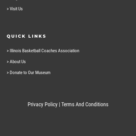
> Visit Us
QUICK LINKS
> Illinois Basketball Coaches Association
> About Us
> Donate to Our Museum
Privacy Policy
|
Terms And Conditions