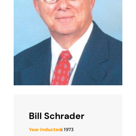
Bill Schrader
Year Inducted
:
1973