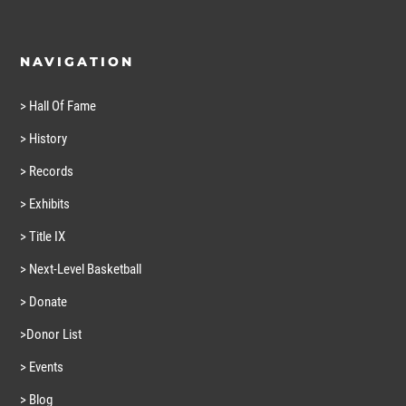
NAVIGATION
> Hall Of Fame
> History
> Records
> Exhibits
> Title IX
> Next-Level Basketball
> Donate
>Donor List
> Events
> Blog