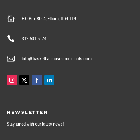

P.O Box 8004, Elburn, IL 60119

312-501-5174

info@basketballmuseumofillinois.com
NEWSLETTER
Stay tuned with our latest news!