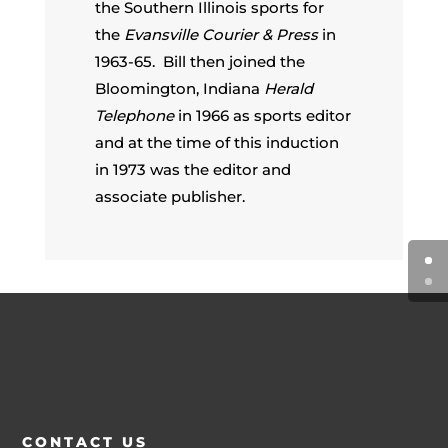
the Southern Illinois sports for
the
Evansville Courier & Press
in
1963-65. Bill then joined the
Bloomington, Indiana
Herald
Telephone
in 1966 as sports editor
and at the time of this induction
in 1973 was the editor and
associate publisher.
CONTACT US