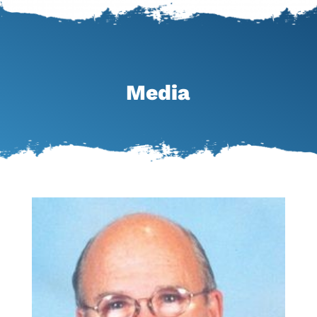
Media