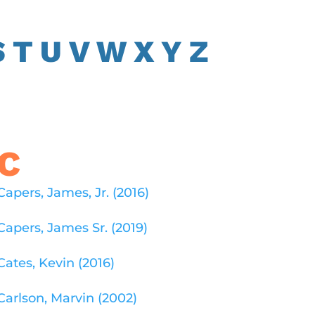
S
T U
V
W
X
Y
Z
C
Capers, James, Jr. (2016)
Capers, James Sr. (2019)
Cates, Kevin (2016)
Carlson, Marvin (2002)