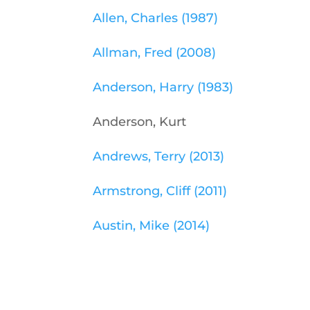
Allen, Charles (1987)
Allman, Fred (2008)
Anderson, Harry (1983)
Anderson, Kurt
Andrews, Terry (2013)
Armstrong, Cliff (2011)
Austin, Mike (2014)