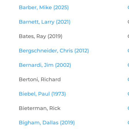
Barber, Mike (2025)
Barnett, Larry (2021)
Bates, Ray (2019)
Bergschneider, Chris (2012)
Bernardi, Jim (2002)
Bertoni, Richard
Biebel, Paul (1973)
Bieterman, Rick
Bigham, Dallas (2019)