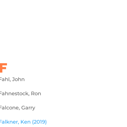
F
Fahl, John
Fahnestock, Ron
Falcone, Garry
Falkner, Ken (2019)