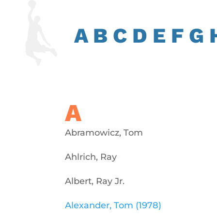
A
B
C
D
E
F
G
A
Abramowicz, Tom
Ahlrich, Ray
Albert, Ray Jr.
Alexander, Tom (1978)