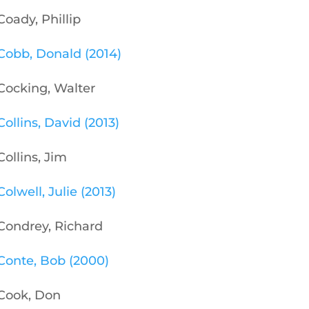
Coady, Phillip
Cobb, Donald (2014)
Cocking, Walter
Collins, David (2013)
Collins, Jim
Colwell, Julie (2013)
Condrey, Richard
Conte, Bob (2000)
Cook, Don