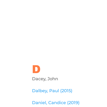
D
Dacey, John
Dalbey, Paul (2015)
Daniel, Candice (2019)