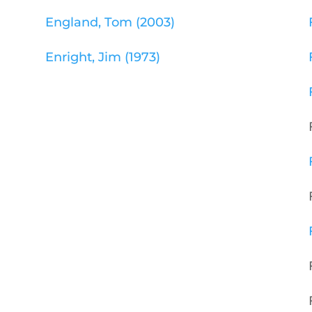
England, Tom (2003)
Enright, Jim (1973)