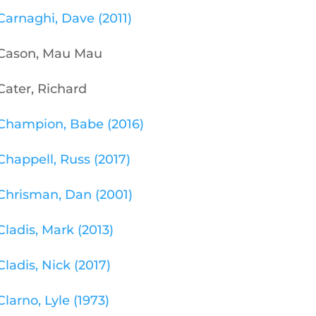
Carnaghi, Dave (2011)
Cason, Mau Mau
Cater, Richard
Champion, Babe (2016)
Chappell, Russ (2017)
Chrisman, Dan (2001)
Cladis, Mark (2013)
Cladis, Nick (2017)
Clarno, Lyle (1973)