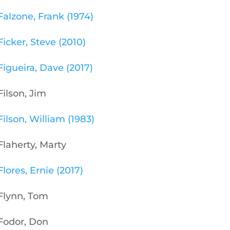
Falzone, Frank (1974)
Ficker, Steve (2010)
Figueira, Dave (2017)
Filson, Jim
Filson, William (1983)
Flaherty, Marty
Flores, Ernie (2017)
Flynn, Tom
Fodor, Don