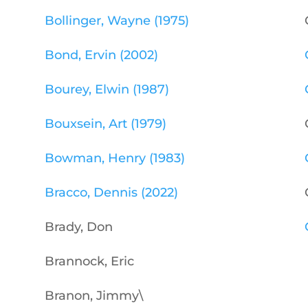
Bollinger, Wayne (1975)
Bond, Ervin (2002)
Bourey, Elwin (1987)
Bouxsein, Art (1979)
Bowman, Henry (1983)
Bracco, Dennis (2022)
Brady, Don
Brannock, Eric
Branon, Jimmy\