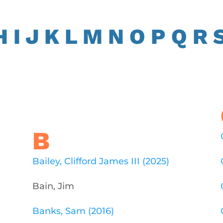
H
I
J
K
L
M
N
O
P
Q
R
B
Bailey, Clifford James III (2025)
Bain, Jim
Banks, Sam (2016)