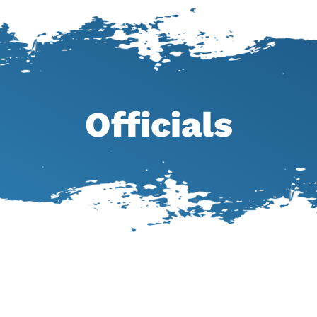
Officials