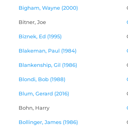
Bigham, Wayne (2000)
Bitner, Joe
Biznek, Ed (1995)
Blakeman, Paul (1984)
Blankenship, Gil (1986)
Blondi, Bob (1988)
Blum, Gerard (2016)
Bohn, Harry
Bollinger, James (1986)