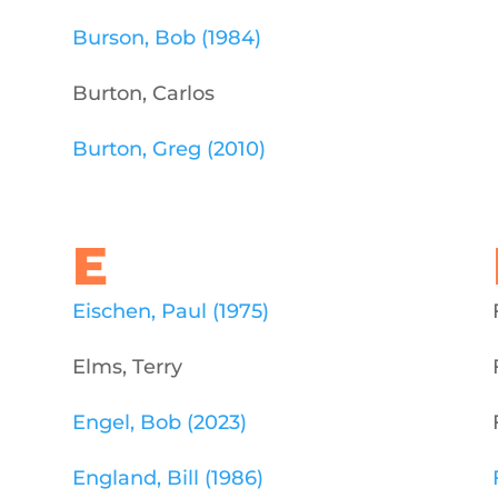
Burson, Bob (1984)
Burton, Carlos
Burton, Greg (2010)
E
Eischen, Paul (1975)
Elms, Terry
Engel, Bob (2023)
England, Bill (1986)