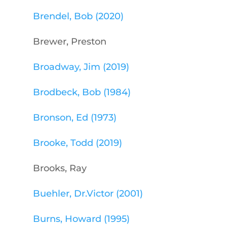
Brendel, Bob (2020)
Brewer, Preston
Broadway, Jim (2019)
Brodbeck, Bob (1984)
Bronson, Ed (1973)
Brooke, Todd (2019)
Brooks, Ray
Buehler, Dr.Victor (2001)
Burns, Howard (1995)