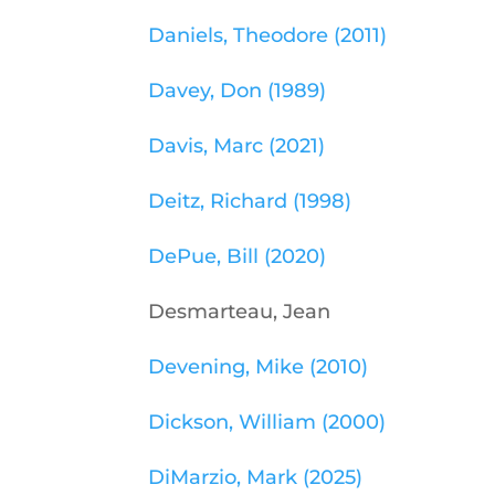
Daniels, Theodore (2011)
Davey, Don (1989)
Davis, Marc (2021)
Deitz, Richard (1998)
DePue, Bill (2020)
Desmarteau, Jean
Devening, Mike (2010)
Dickson, William (2000)
DiMarzio, Mark (2025)