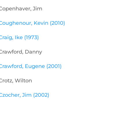
Copenhaver, Jim
Coughenour, Kevin (2010)
Craig, Ike (1973)
Crawford, Danny
Crawford, Eugene (2001)
Crotz, Wilton
Czocher, Jim (2002)