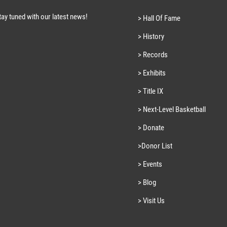
tay tuned with our latest news!
> Hall Of Fame
> History
> Records
> Exhibits
> Title IX
> Next-Level Basketball
> Donate
>Donor List
> Events
> Blog
> Visit Us