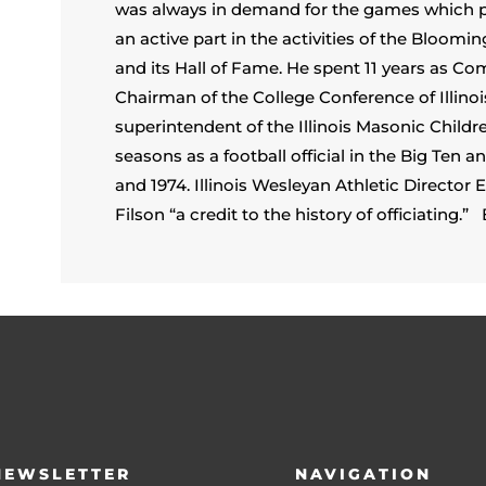
was always in demand for the games which pai
an active part in the activities of the Bloomi
and its Hall of Fame. He spent 11 years as 
Chairman of the College Conference of Illinoi
superintendent of the Illinois Masonic Child
seasons as a football official in the Big Ten
and 1974. Illinois Wesleyan Athletic Director
Filson “a credit to the history of officiating.” B
NEWSLETTER
NAVIGATION