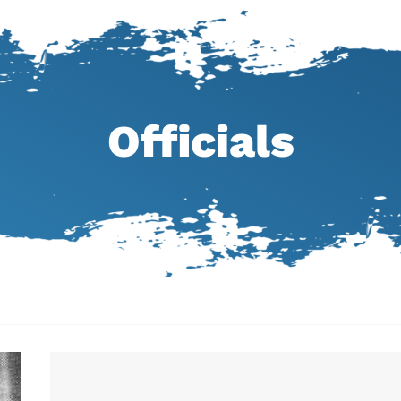
Officials