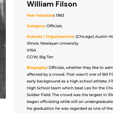
William Filson
Year Inducted
:
1983
Category
: Officials
Schools / Organizations
: (Chicago) Austin H
Illinois Wesleyan University
IHSA
CCIW, Big Ten
Biography
: Officials, whether they like to ad
affected by a crowd. That wasn’t one of Bill 
early background as a high school athlete. Fi
High School team which beat Leo for the Ch
Soldier Field. The crowd was the largest in Illi
began officiating while still an undergraduate 
his graduation he was regarded as one of the to