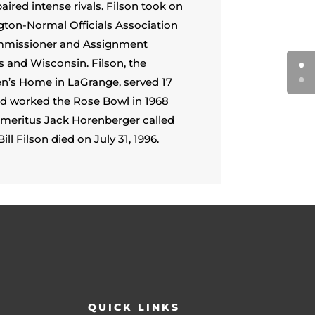
red intense rivals. Filson took on
ngton-Normal Officials Association
Commissioner and Assignment
s and Wisconsin. Filson, the
ren’s Home in LaGrange, served 17
 and worked the Rose Bowl in 1968
 Emeritus Jack Horenberger called
ill Filson died on July 31, 1996.
QUICK LINKS