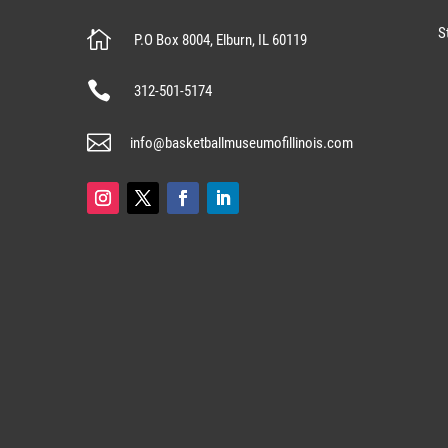
S

P.O Box 8004, Elburn, IL 60119

312-501-5174

info@basketballmuseumofillinois.com