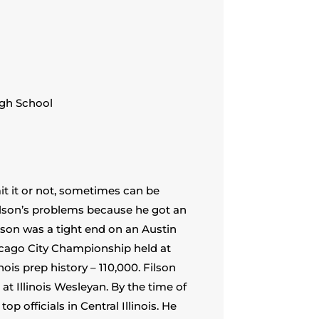
igh School
mit it or not, sometimes can be
Filson’s problems because he got an
lson was a tight end on an Austin
icago City Championship held at
nois prep history – 110,000. Filson
at Illinois Wesleyan. By the time of
p officials in Central Illinois. He