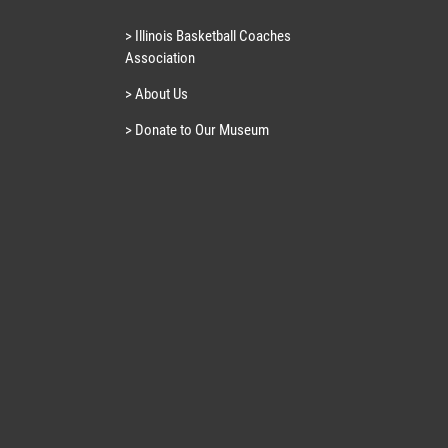
> Illinois Basketball Coaches
Association
> About Us
> Donate to Our Museum