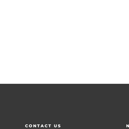
CONTACT US