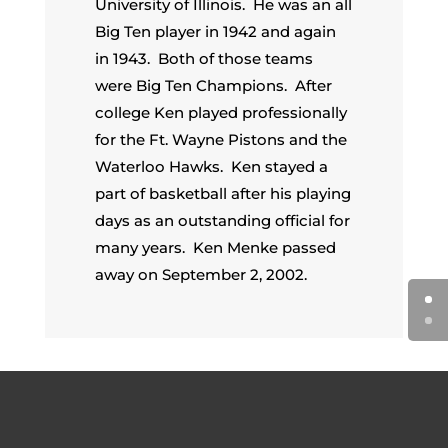
University of Illinois. He was an all
Big Ten player in 1942 and again
in 1943. Both of those teams
were Big Ten Champions. After
college Ken played professionally
for the Ft. Wayne Pistons and the
Waterloo Hawks. Ken stayed a
part of basketball after his playing
days as an outstanding official for
many years. Ken Menke passed
away on September 2, 2002.