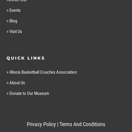
> Events
> Blog
> Visit Us
QUICK LINKS
> Illinois Basketball Coaches Association
> About Us
> Donate to Our Museum
Privacy Policy
|
Terms And Conditions