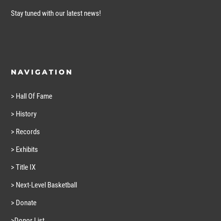
Stay tuned with our latest news!
NAVIGATION
> Hall Of Fame
> History
> Records
> Exhibits
> Title IX
> Next-Level Basketball
> Donate
>Donor List