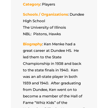
Category
: Players
Schools / Organizations
: Dundee
High School
The University of Illinois
NBL: Pistons, Hawks
Biography
: Ken Menke had a
great career at Dundee HS. He
led them to the State
Championship in 1938 and back
to the state finals in 1940. Ken
was an all-state player in both
1939 and 1940. After graduating
from Dundee, Ken went on to
become a member of the Hall of
Fame “Whiz Kids” of the