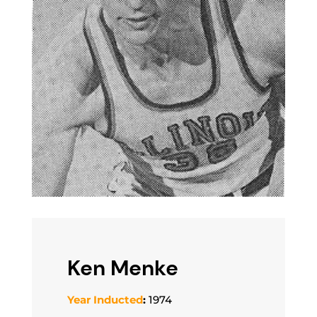
Ken Menke
Year Inducted
:
1974