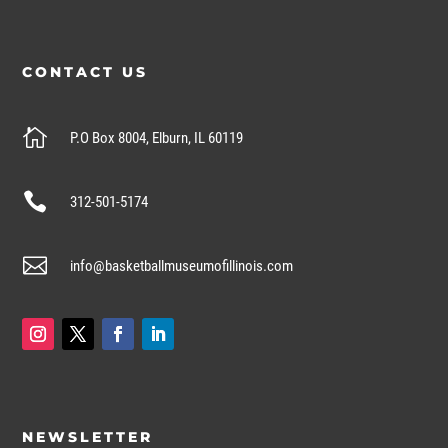
CONTACT US

P.O Box 8004, Elburn, IL 60119

312-501-5174

info@basketballmuseumofillinois.com
NEWSLETTER