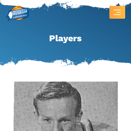
Players