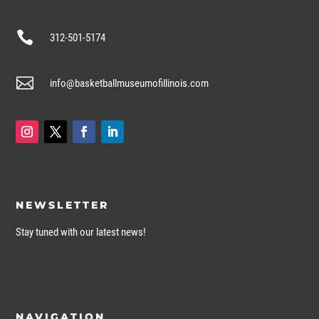

312-501-5174

info@basketballmuseumofillinois.com
NEWSLETTER
Stay tuned with our latest news!
NAVIGATION