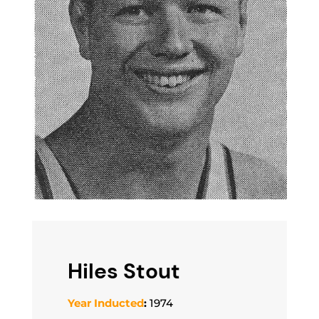
Hiles Stout
Year Inducted
:
1974