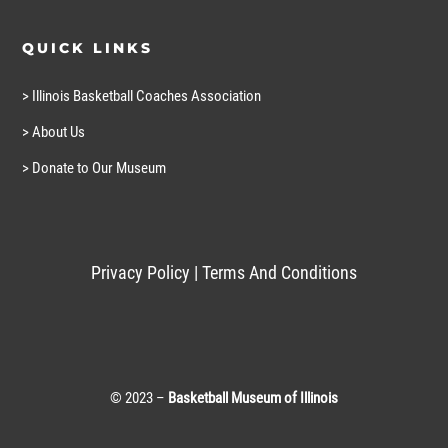
QUICK LINKS
> Illinois Basketball Coaches Association
> About Us
> Donate to Our Museum
Privacy Policy
|
Terms And Conditions
© 2023 –
Basketball Museum of Illinois