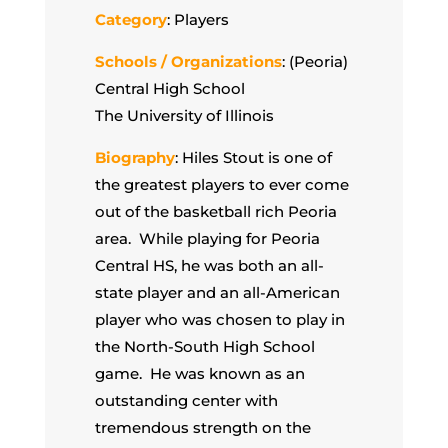
Category
: Players
Schools / Organizations
: (Peoria)
Central High School
The University of Illinois
Biography
: Hiles Stout is one of
the greatest players to ever come
out of the basketball rich Peoria
area. While playing for Peoria
Central HS, he was both an all-
state player and an all-American
player who was chosen to play in
the North-South High School
game. He was known as an
outstanding center with
tremendous strength on the