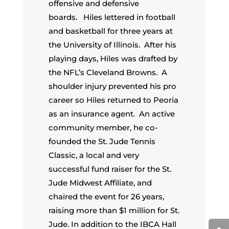
offensive and defensive
boards. Hiles lettered in football
and basketball for three years at
the University of Illinois. After his
playing days, Hiles was drafted by
the NFL’s Cleveland Browns. A
shoulder injury prevented his pro
career so Hiles returned to Peoria
as an insurance agent. An active
community member, he co-
founded the St. Jude Tennis
Classic, a local and very
successful fund raiser for the St.
Jude Midwest Affiliate, and
chaired the event for 26 years,
raising more than $1 million for St.
Jude. In addition to the IBCA Hall