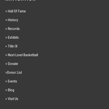
> Hall Of Fame
> History
> Records
> Exhibits
> Title IX
> Next-Level Basketball
> Donate
>Donor List
> Events
> Blog
> Visit Us