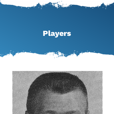
Players