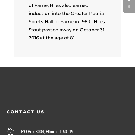
of Fame, Hiles also earned
induction into the Greater Peoria
Sports Hall of Fame in 1983. Hiles
Stout passed away on October 31,
2016 at the age of 81.
CONTACT US

P.O Box 8004, Elburn, IL 60119