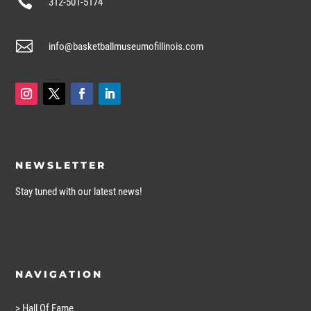

312-501-5174

info@basketballmuseumofillinois.com
NEWSLETTER
Stay tuned with our latest news!
NAVIGATION
> Hall Of Fame