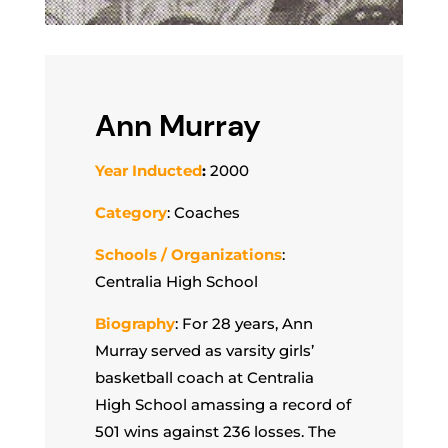
Ann Murray
Year Inducted
:
2000
Category
: Coaches
Schools / Organizations
:
Centralia High School
Biography
: For 28 years, Ann
Murray served as varsity girls’
basketball coach at Centralia
High School amassing a record of
501 wins against 236 losses. The