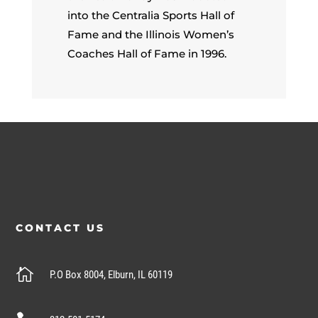
into the Centralia Sports Hall of
Fame and the Illinois Women’s
Coaches Hall of Fame in 1996.
CONTACT US

P.O Box 8004, Elburn, IL 60119