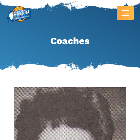
Coaches