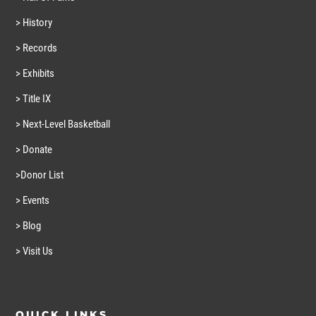
> History
> Records
> Exhibits
> Title IX
> Next-Level Basketball
> Donate
>Donor List
> Events
> Blog
> Visit Us
QUICK LINKS