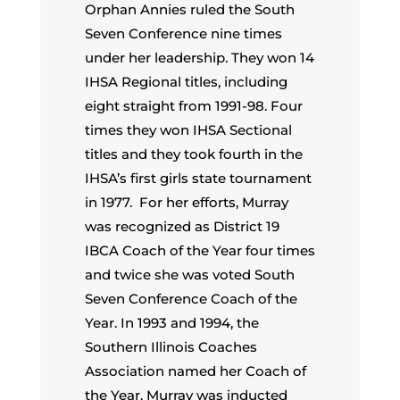
Orphan Annies ruled the South
Seven Conference nine times
under her leadership. They won 14
IHSA Regional titles, including
eight straight from 1991-98. Four
times they won IHSA Sectional
titles and they took fourth in the
IHSA’s first girls state tournament
in 1977. For her efforts, Murray
was recognized as District 19
IBCA Coach of the Year four times
and twice she was voted South
Seven Conference Coach of the
Year. In 1993 and 1994, the
Southern Illinois Coaches
Association named her Coach of
the Year. Murray was inducted